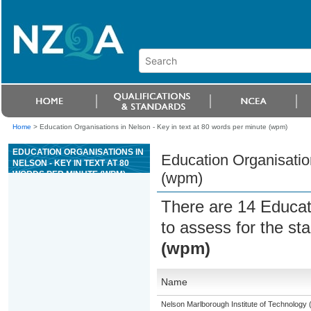
Home
>
Education Organisations in Nelson - Key in text at 80 words per minute (wpm)
EDUCATION ORGANISATIONS IN
Education Organisation
NELSON - KEY IN TEXT AT 80
WORDS PER MINUTE (WPM)
(wpm)
There are 14 Educat
to assess for the s
(wpm)
Name
Nelson Marlborough Institute of Technology