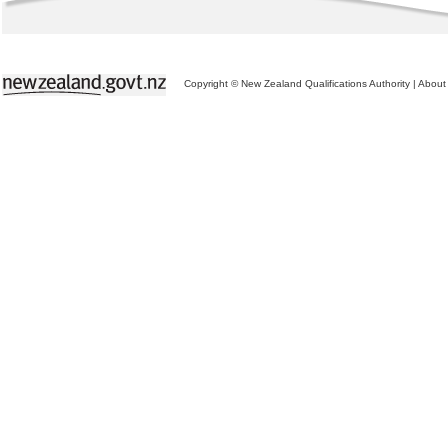
Copyright © New Zealand Qualifications Authority
|
About 