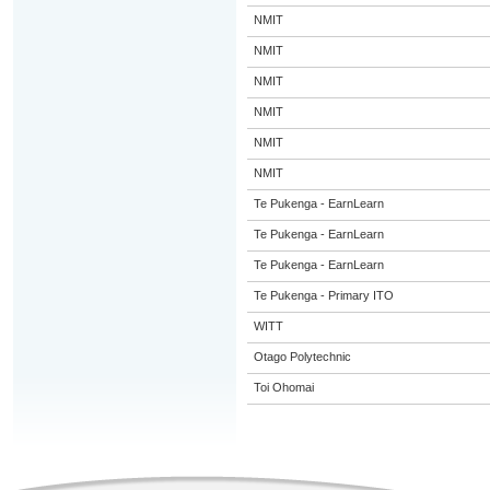
NMIT
NMIT
NMIT
NMIT
NMIT
NMIT
Te Pukenga - EarnLearn
Te Pukenga - EarnLearn
Te Pukenga - EarnLearn
Te Pukenga - Primary ITO
WITT
Otago Polytechnic
Toi Ohomai