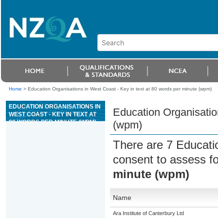
Home
>
Education Organisations in West Coast - Key in text at 80 words per minute (wpm)
EDUCATION ORGANISATIONS IN
Education Organisation
WEST COAST - KEY IN TEXT AT
80 WORDS PER MINUTE (WPM)
(wpm)
There are 7 Educati
consent to assess f
minute (wpm)
Name
Ara Institute of Canterbury Ltd