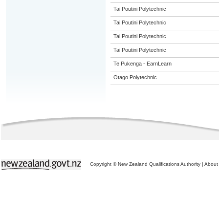
Tai Poutini Polytechnic
Tai Poutini Polytechnic
Tai Poutini Polytechnic
Tai Poutini Polytechnic
Te Pukenga - EarnLearn
Otago Polytechnic
Copyright © New Zealand Qualifications Authority
|
About 