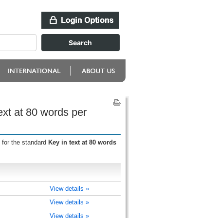
ext at 80 words per
 for the standard
Key in text at 80 words
View details »
View details »
View details »