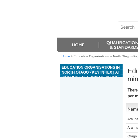
Home
>
Education Organisations in North Otago - Key
EDUCATION ORGANISATIONS IN
Edu
NORTH OTAGO - KEY IN TEXT AT
80 WORDS PER MINUTE (WPM)
min
There
per m
Nam
Ara Ins
Ara Ins
Otago 