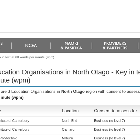
 in text at 80 words per minute (wpm)
cation Organisations in North Otago - Key in t
ute (wpm)
 are 3 Education Organisations in
North Otago
region with consent to assess
inute (wpm)
e
Location
Consent to assess for
titute of Canterbury
North End
Business (to level 7)
titute of Canterbury
Oamaru
Business (to level 7)
Polytechnic
Milburn
Business (to level 7)