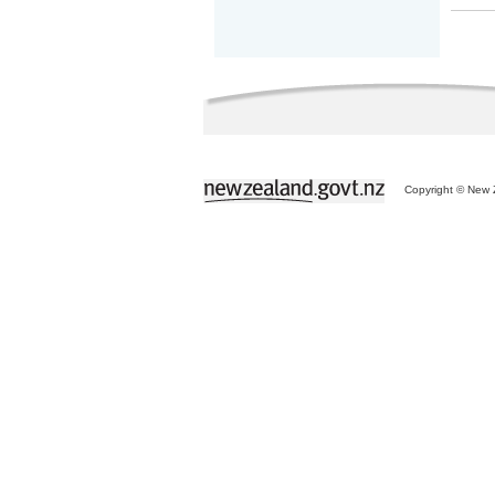
Copyright © New Z