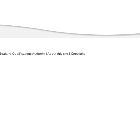
ealand Qualifications Authority
|
About this site
|
Copyright