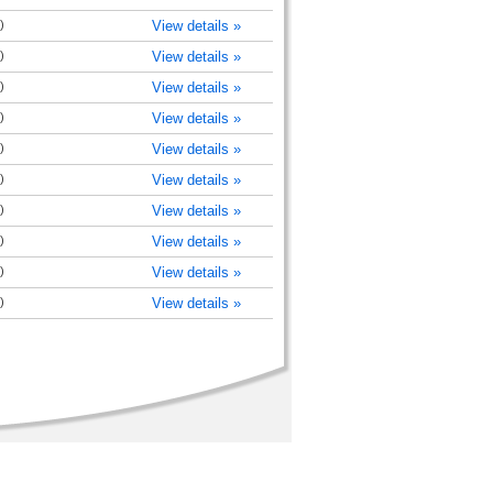
)
View details »
)
View details »
)
View details »
)
View details »
)
View details »
)
View details »
)
View details »
)
View details »
)
View details »
)
View details »