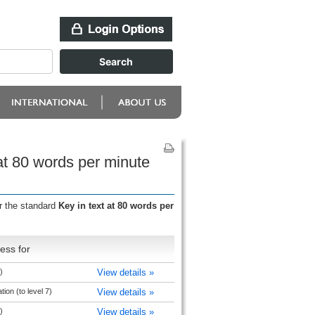
 at 80 words per minute
r the standard
Key in text at 80 words per
ess for
)
View details »
ion (to level 7)
View details »
)
View details »