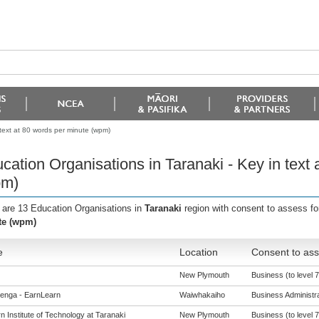
 text at 80 words per minute (wpm)
cation Organisations in Taranaki - Key in text
pm)
 are 13 Education Organisations in
Taranaki
region with consent to assess fo
te (wpm)
e
Location
Consent to ass
New Plymouth
Business (to level 7
enga - EarnLearn
Waiwhakaiho
Business Administrat
 Institute of Technology at Taranaki
New Plymouth
Business (to level 7