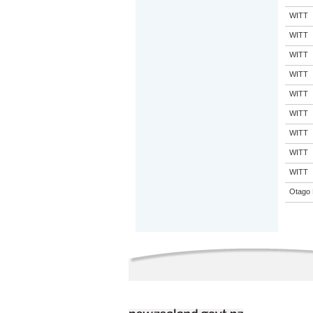
WITT
WITT
WITT
WITT
WITT
WITT
WITT
WITT
WITT
Otago 