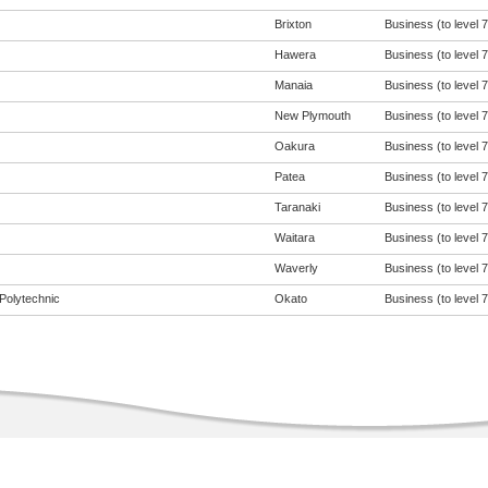
Brixton
Business (to level 7
Hawera
Business (to level 7
Manaia
Business (to level 7
New Plymouth
Business (to level 7
Oakura
Business (to level 7
Patea
Business (to level 7
Taranaki
Business (to level 7
Waitara
Business (to level 7
Waverly
Business (to level 7
Polytechnic
Okato
Business (to level 7