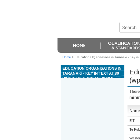
Home
>
Education Organisations in Taranaki - Key in
EDUCATION ORGANISATIONS IN
Edu
TARANAKI - KEY IN TEXT AT 80
WORDS PER MINUTE (WPM)
(w
There
minu
Nam
EIT
Te Puk
Western