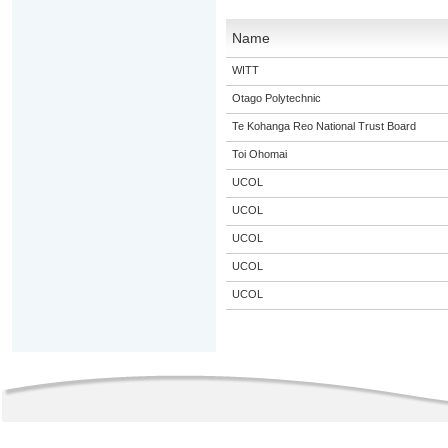
Name
WITT
Otago Polytechnic
Te Kohanga Reo National Trust Board
Toi Ohomai
UCOL
UCOL
UCOL
UCOL
UCOL