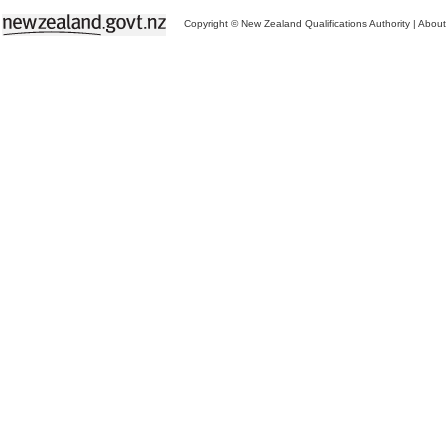
Copyright © New Zealand Qualifications Authority
|
About 