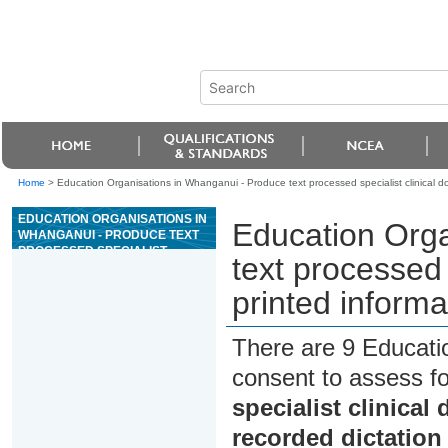
Home
>
Education Organisations in Whanganui - Produce text processed specialist clinical d
EDUCATION ORGANISATIONS IN
Education Orga
WHANGANUI - PRODUCE TEXT
PROCESSED SPECIALIST
text processed 
CLINICAL DOCUMENTS FROM
PRINTED INFORMATION AND A
printed informa
RECORDED DICTATION SOURCE
There are 9 Educati
consent to assess f
specialist clinica
recorded dictation