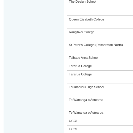
The Design School
Queen Elizabeth College
Rangitikei College
St Peter's College (Palmerston North)
Taihape Area School
Tararua College
Tararua College
Taumarunui High School
Te Wananga o Aotearoa
Te Wananga o Aotearoa
UCOL
UCOL