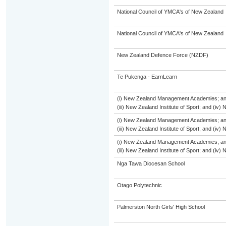
National Council of YMCA's of New Zealand
National Council of YMCA's of New Zealand
New Zealand Defence Force (NZDF)
Te Pukenga - EarnLearn
(i) New Zealand Management Academies; and (
(iii) New Zealand Institute of Sport; and (i
(i) New Zealand Management Academies; and (
(iii) New Zealand Institute of Sport; and (i
(i) New Zealand Management Academies; and (
(iii) New Zealand Institute of Sport; and (i
Nga Tawa Diocesan School
Otago Polytechnic
Palmerston North Girls' High School