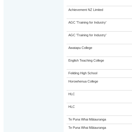
Achievement NZ Limited
AGC 'Training for Industry'
AGC 'Training for Industry'
Awatapu College
English Teaching College
Feilding High School
Horowhenua College
HLC
HLC
Te Puna Whai Mātauranga
Te Puna Whai Mātauranga