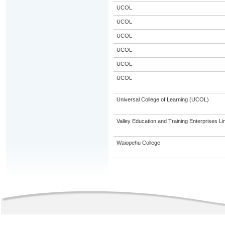
UCOL
UCOL
UCOL
UCOL
UCOL
UCOL
Universal College of Learning (UCOL)
Valley Education and Training Enterprises Li
Waiopehu College