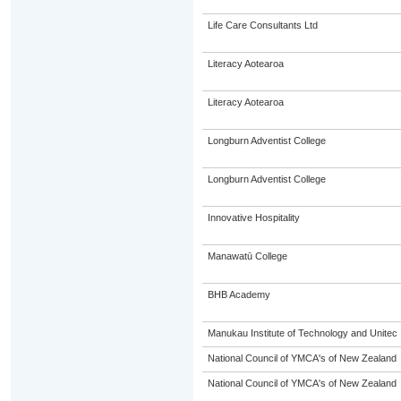
Life Care Consultants Ltd
Literacy Aotearoa
Literacy Aotearoa
Longburn Adventist College
Longburn Adventist College
Innovative Hospitality
Manawatū College
BHB Academy
Manukau Institute of Technology and Unitec
National Council of YMCA's of New Zealand
National Council of YMCA's of New Zealand