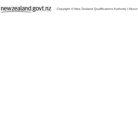
Copyright © New Zealand Qualifications Authority
|
About 