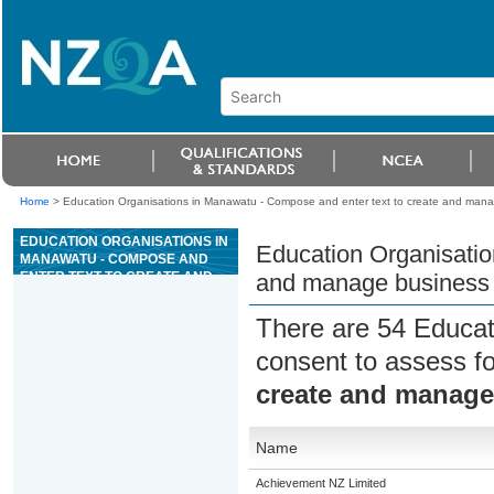
Home
>
Education Organisations in Manawatu - Compose and enter text to create and man
EDUCATION ORGANISATIONS IN
Education Organisatio
MANAWATU - COMPOSE AND
ENTER TEXT TO CREATE AND
and manage business
MANAGE BUSINESS
DOCUMENTS
There are 54 Educat
consent to assess f
create and manag
Name
Achievement NZ Limited