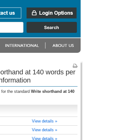
horthand at 140 words per
nformation
 for the standard
Write shorthand at 140
View details »
View details »
View details »