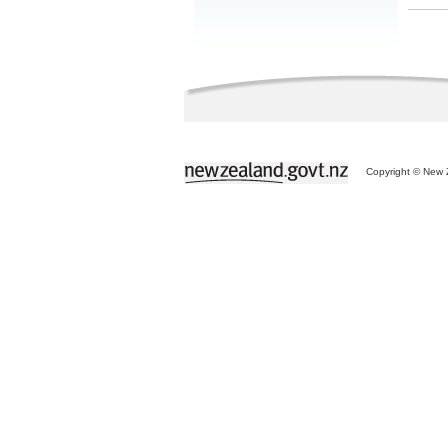
Copyright © New Z