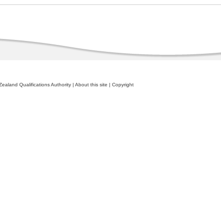
ealand Qualifications Authority
|
About this site
|
Copyright