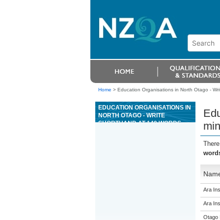
Home
>
Education Organisations in North Otago - Wri
EDUCATION ORGANISATIONS IN
Edu
NORTH OTAGO - WRITE
SHORTHAND AT 140 WORDS
min
PER MINUTE (WPM) AND
TRANSCRIBE TO PRODUCE
There
REQUIRED INFORMATION
words
Nam
Ara Ins
Ara Ins
Otago 