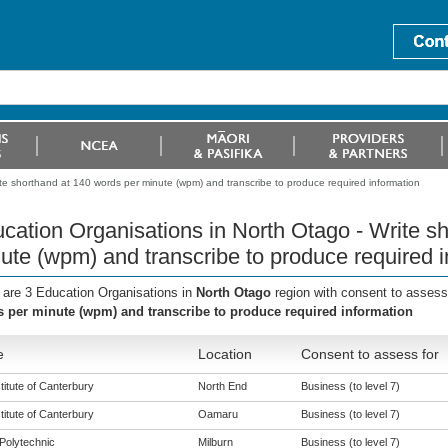
te shorthand at 140 words per minute (wpm) and transcribe to produce required information
cation Organisations in North Otago - Write s
ute (wpm) and transcribe to produce required i
 are 3 Education Organisations in
North Otago
region with consent to assess
 per minute (wpm) and transcribe to produce required information
e
Location
Consent to assess for
titute of Canterbury
North End
Business (to level 7)
titute of Canterbury
Oamaru
Business (to level 7)
Polytechnic
Milburn
Business (to level 7)