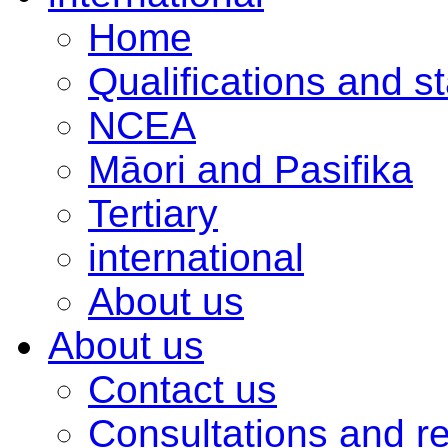
Home
Qualifications and s
NCEA
Māori and Pasifika
Tertiary
international
About us
About us
Contact us
Consultations and r