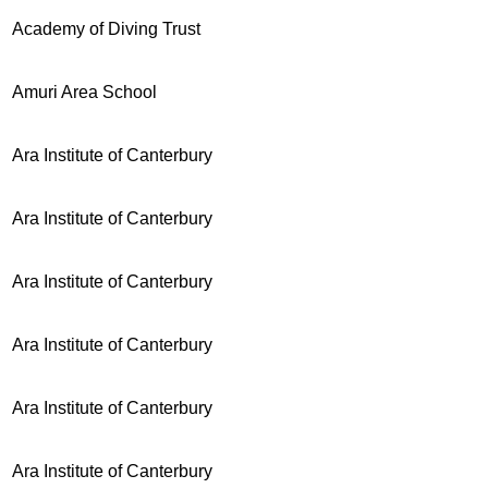
Academy of Diving Trust
Amuri Area School
Ara Institute of Canterbury
Ara Institute of Canterbury
Ara Institute of Canterbury
Ara Institute of Canterbury
Ara Institute of Canterbury
Ara Institute of Canterbury