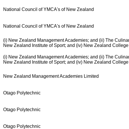
National Council of YMCA's of New Zealand
National Council of YMCA's of New Zealand
(i) New Zealand Management Academies; and (ii) The Culinary 
New Zealand Institute of Sport; and (iv) New Zealand Colleg
(i) New Zealand Management Academies; and (ii) The Culinary 
New Zealand Institute of Sport; and (iv) New Zealand Colleg
New Zealand Management Academies Limited
Otago Polytechnic
Otago Polytechnic
Otago Polytechnic