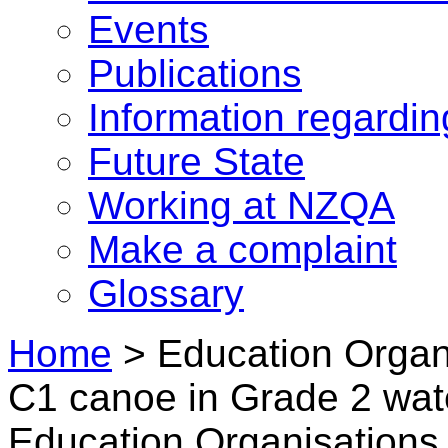
Events
Publications
Information regardi
Future State
Working at NZQA
Make a complaint
Glossary
Home
>
Education Organi
C1 canoe in Grade 2 wat
Education Organisations 