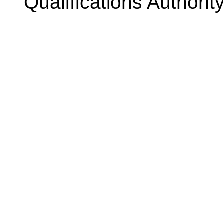
Qualifications Authorit