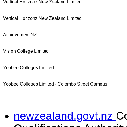
Vertical Horizonz New Zealand Limited
Vertical Horizonz New Zealand Limited
Achievement NZ
Vision College Limited
Yoobee Colleges Limited
Yoobee Colleges Limited - Colombo Street Campus
newzealand.govt.nz
C