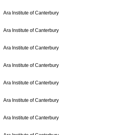
Ara Institute of Canterbury
Ara Institute of Canterbury
Ara Institute of Canterbury
Ara Institute of Canterbury
Ara Institute of Canterbury
Ara Institute of Canterbury
Ara Institute of Canterbury