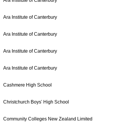
Ara Institute of Canterbury
Ara Institute of Canterbury
Ara Institute of Canterbury
Ara Institute of Canterbury
Ara Institute of Canterbury
Cashmere High School
Christchurch Boys' High School
Community Colleges New Zealand Limited