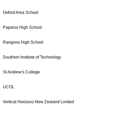
Oxford Area School
Papanui High School
Rangiora High School
Southern Institute of Technology
St Andrew's College
UCOL
Vertical Horizonz New Zealand Limited