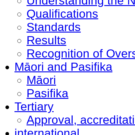
Understanding the 
Qualifications
Standards
Results
Recognition of Overs
Māori and Pasifika
Māori
Pasifika
Tertiary
Approval, accreditat
international