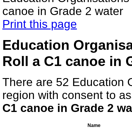
canoe in Grade 2 water
Print this page
Education Organisa
Roll a C1 canoe in 
There are 52 Education 
region with consent to a
C1 canoe in Grade 2 wa
Name