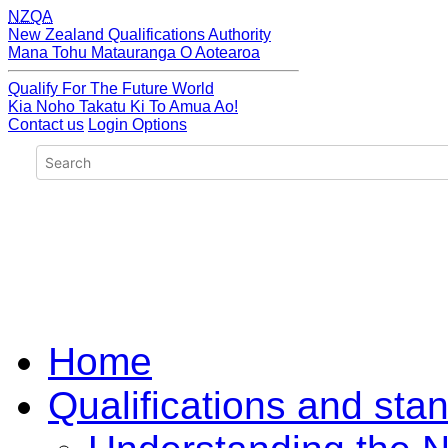
NZQA
New Zealand Qualifications Authority
Mana Tohu Matauranga O Aotearoa
Qualify For The Future World
Kia Noho Takatu Ki To Amua Ao!
Contact us
Login Options
Home
Qualifications and sta