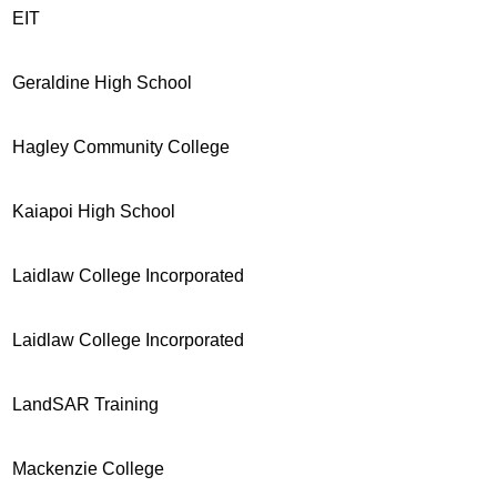
EIT
Geraldine High School
Hagley Community College
Kaiapoi High School
Laidlaw College Incorporated
Laidlaw College Incorporated
LandSAR Training
Mackenzie College