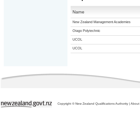
Name
New Zealand Management Academies
Otago Polytechnic
UCOL
UCOL
Copyright © New Zealand Qualifications Authority
|
About 