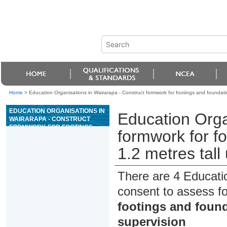
Home
>
Education Organisations in Wairarapa - Construct formwork for footings and foundatio
EDUCATION ORGANISATIONS IN
Education Orga
WAIRARAPA - CONSTRUCT
FORMWORK FOR FOOTINGS
formwork for fo
AND FOUNDATION WALLS UP TO
1.2 METRES TALL UNDER
1.2 metres tall
SUPERVISION
There are 4 Educati
consent to assess f
footings and found
supervision