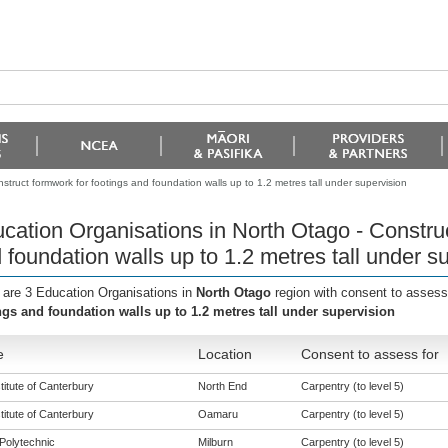
truct formwork for footings and foundation walls up to 1.2 metres tall under supervision
cation Organisations in North Otago - Construc
 foundation walls up to 1.2 metres tall under s
 are 3 Education Organisations in
North Otago
region with consent to assess
ngs and foundation walls up to 1.2 metres tall under supervision
e
Location
Consent to assess for
titute of Canterbury
North End
Carpentry (to level 5)
titute of Canterbury
Oamaru
Carpentry (to level 5)
Polytechnic
Milburn
Carpentry (to level 5)