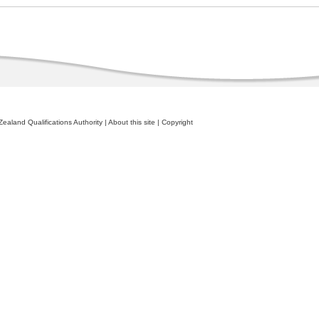
ealand Qualifications Authority
|
About this site
|
Copyright