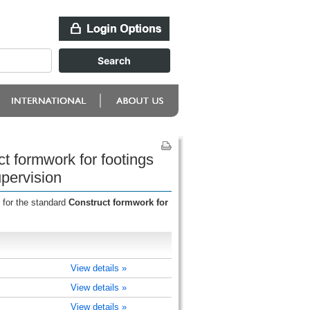
t formwork for footings
upervision
 for the standard
Construct formwork for
View details »
View details »
View details »