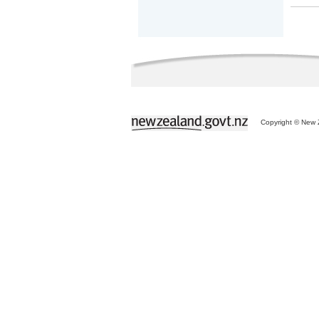
Copyright © New Z