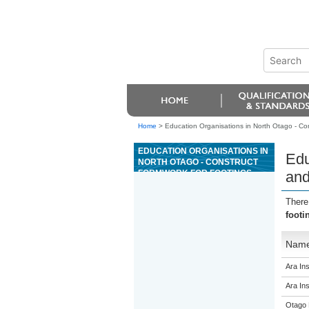
Home
>
Education Organisations in North Otago - Cons
EDUCATION ORGANISATIONS IN
Edu
NORTH OTAGO - CONSTRUCT
FORMWORK FOR FOOTINGS
and
AND FOUNDATION WALLS UP TO
1.2 METRES TALL UNDER
There
SUPERVISION
footi
Nam
Ara Ins
Ara Ins
Otago 