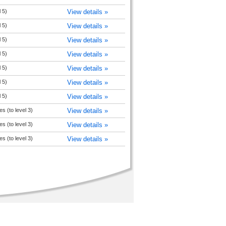
 5)
View details »
 5)
View details »
 5)
View details »
 5)
View details »
 5)
View details »
 5)
View details »
 5)
View details »
s (to level 3)
View details »
s (to level 3)
View details »
s (to level 3)
View details »