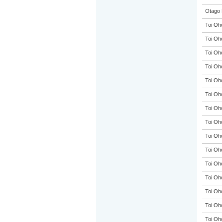
Otago 
Toi Oh
Toi Oh
Toi Oh
Toi Oh
Toi Oh
Toi Oh
Toi Oh
Toi Oh
Toi Oh
Toi Oh
Toi Oh
Toi Oh
Toi Oh
Toi Oh
Toi Oh