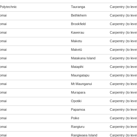
Polytechnic
Tauranga
Carpentry (to level
omai
Bethlehem
Carpentry (to level
omai
Brookfield
Carpentry (to level
omai
Kawerau
Carpentry (to level
omai
Maketu
Carpentry (to level
omai
Maketū
Carpentry (to level
omai
Matakana Island
Carpentry (to level
omai
Matapihi
Carpentry (to level
omai
Maungatapu
Carpentry (to level
omai
Mt Maunganui
Carpentry (to level
omai
Murapara
Carpentry (to level
omai
Opotiki
Carpentry (to level
omai
Papamoa
Carpentry (to level
omai
Poike
Carpentry (to level
omai
Rangiuru
Carpentry (to level
omai
Rangiwaea Island
Carpentry (to level