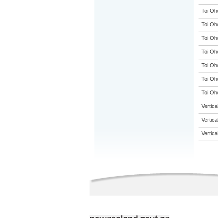
Toi Oh
Toi Oh
Toi Oh
Toi Oh
Toi Oh
Toi Oh
Toi Oho
Vertic
Vertic
Vertic