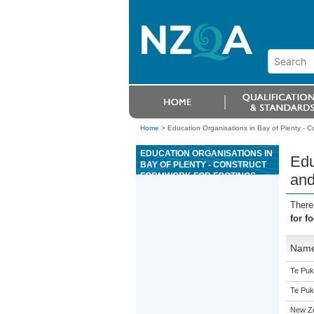
Home
>
Education Organisations in Bay of Plenty - Co
EDUCATION ORGANISATIONS IN
Edu
BAY OF PLENTY - CONSTRUCT
FORMWORK FOR FOOTINGS
and
AND FOUNDATION WALLS UP TO
1.2 METRES TALL UNDER
There
SUPERVISION
for f
Nam
Te Puk
Te Puk
New Z