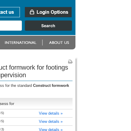
uct formwork for footings
upervision
ess for the standard
Construct formwork
sess for
 5)
View details »
 5)
View details »
 3)
View details »