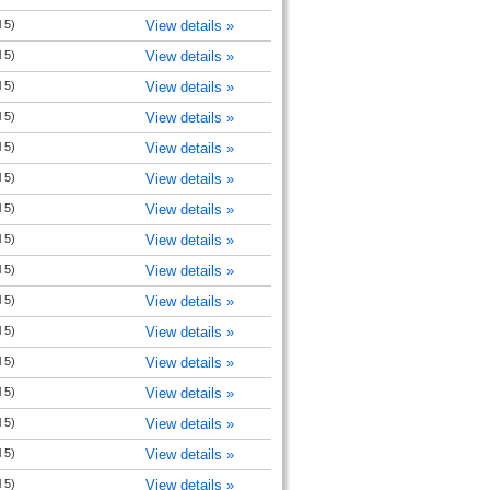
 5)
View details »
 5)
View details »
 5)
View details »
 5)
View details »
 5)
View details »
 5)
View details »
 5)
View details »
 5)
View details »
 5)
View details »
 5)
View details »
 5)
View details »
 5)
View details »
 5)
View details »
 5)
View details »
 5)
View details »
 5)
View details »