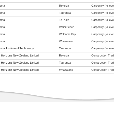
omai
Rotorua
Carpentry (to level
omai
Tauranga
Carpentry (to level
omai
Te Puke
Carpentry (to level
omai
Waihi Beach
Carpentry (to level
omai
Welcome Bay
Carpentry (to level
omai
Whakatane
Carpentry (to level
mai Institute of Technology
Tauranga
Carpentry (to level
al Horizonz New Zealand Limited
Rotorua
Construction Trade
al Horizonz New Zealand Limited
Tauranga
Construction Trade
al Horizonz New Zealand Limited
Whakatane
Construction Trade