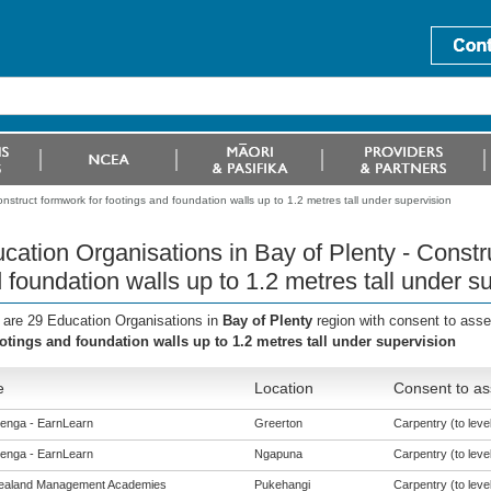
nstruct formwork for footings and foundation walls up to 1.2 metres tall under supervision
cation Organisations in Bay of Plenty - Constr
 foundation walls up to 1.2 metres tall under s
 are 29 Education Organisations in
Bay of Plenty
region with consent to ass
ootings and foundation walls up to 1.2 metres tall under supervision
e
Location
Consent to as
enga - EarnLearn
Greerton
Carpentry (to level
enga - EarnLearn
Ngapuna
Carpentry (to level
ealand Management Academies
Pukehangi
Carpentry (to level