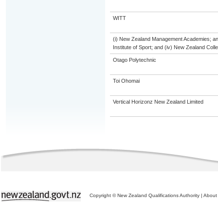
WITT
(i) New Zealand Management Academies; and (
Institute of Sport; and (iv) New Zealand Col
Otago Polytechnic
Toi Ohomai
Vertical Horizonz New Zealand Limited
Copyright © New Zealand Qualifications Authority
|
About 