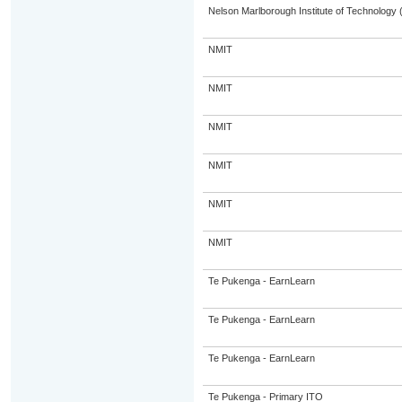
Nelson Marlborough Institute of Technology
NMIT
NMIT
NMIT
NMIT
NMIT
NMIT
Te Pukenga - EarnLearn
Te Pukenga - EarnLearn
Te Pukenga - EarnLearn
Te Pukenga - Primary ITO