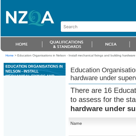
Home
>
Education Organisations in Nelson - Install mechanical fixings and building hardware
EDUCATION ORGANISATIONS IN
Education Organisation
NELSON - INSTALL
MECHANICAL FIXINGS AND
hardware under superv
BUILDING HARDWARE UNDER
SUPERVISION
There are 16 Educat
to assess for the s
hardware under su
Name