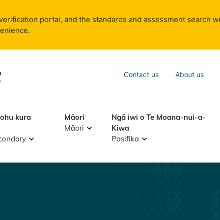
verification portal, and the standards and assessment search wi
venience.
Sea
Contact us
About us
Search
tohu kura
Māori
Ngā iwi o Te Moana-nui-a-
Māori
Kiwa
condary
Pasifika