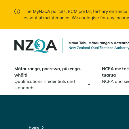
Skip to
main
The MyNZQA portals, ECM portal, tertiary entrance 
content
essential maintenance. We apologise for any incon
Mātauranga, paerewa, pūkenga-
NCEA me te 
whāiti
tuarua
Qualifications, credentials and
NCEA and se
standards
Home