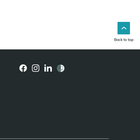
Back to top
(external
(external
(external
link)
link)
link)