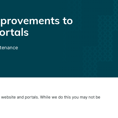
provements to
ortals
ntenance
website and portals. While we do this you may not be