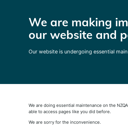
We are making im
our website and p
Our website is undergoing essential mai
We are doing essential maintenance on the NZQA 
able to access pages like you did before.
We are sorry for the inconvenience.