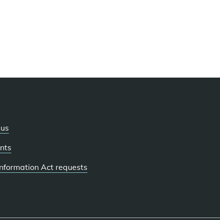
 us
nts
 Information Act requests