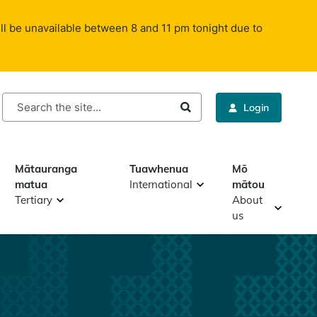
ll be unavailable between 8 and 11 pm tonight due to
rch
Login
Mātauranga
Tuawhenua
Mō
matua
International
mātou
Tertiary
About
us