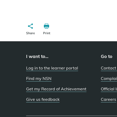
Share
Print
I want to...
Go to
Log in to the learner portal
Contact
Find my NSN
Complai
Get my Record of Achievement
Official
Give us feedback
Careers