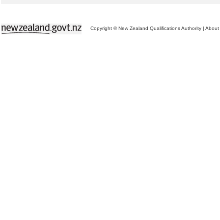
Copyright © New Zealand Qualifications Authority
|
About 