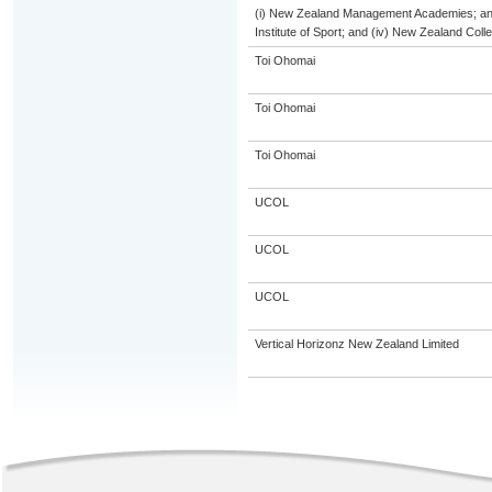
(i) New Zealand Management Academies; and (
Institute of Sport; and (iv) New Zealand Col
Toi Ohomai
Toi Ohomai
Toi Ohomai
UCOL
UCOL
UCOL
Vertical Horizonz New Zealand Limited