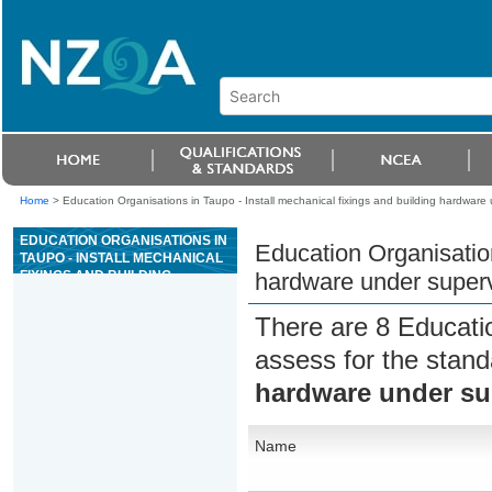
Home
>
Education Organisations in Taupo - Install mechanical fixings and building hardware
EDUCATION ORGANISATIONS IN
Education Organisation
TAUPO - INSTALL MECHANICAL
FIXINGS AND BUILDING
hardware under superv
HARDWARE UNDER
SUPERVISION
There are 8 Educati
assess for the stan
hardware under su
Name