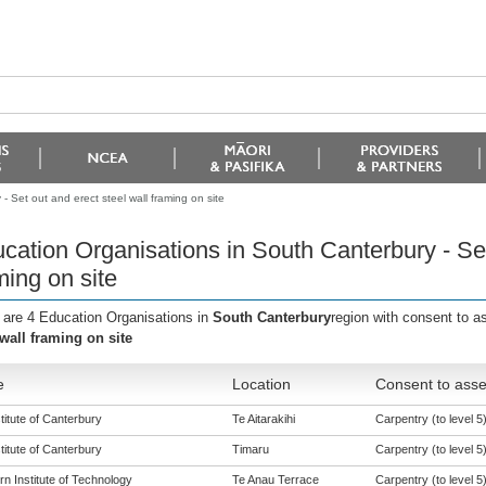
 Set out and erect steel wall framing on site
cation Organisations in South Canterbury - Set
ming on site
 are 4 Education Organisations in
South Canterbury
region with consent to a
 wall framing on site
e
Location
Consent to asse
titute of Canterbury
Te Aitarakihi
Carpentry (to level 5
titute of Canterbury
Timaru
Carpentry (to level 5
n Institute of Technology
Te Anau Terrace
Carpentry (to level 5