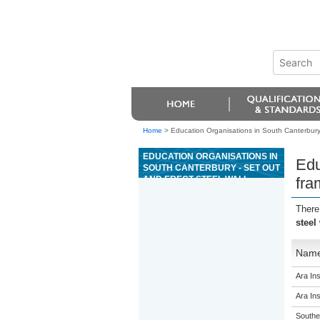
Home
>
Education Organisations in South Canterbury -
EDUCATION ORGANISATIONS IN
Edu
SOUTH CANTERBURY - SET OUT
AND ERECT STEEL WALL
fra
FRAMING ON SITE
There
steel
Nam
Ara Ins
Ara Ins
Souther