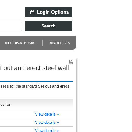
 out and erect steel wall
ssess for the standard
Set out and erect
ss for
)
View details »
)
View details »
)
View details »