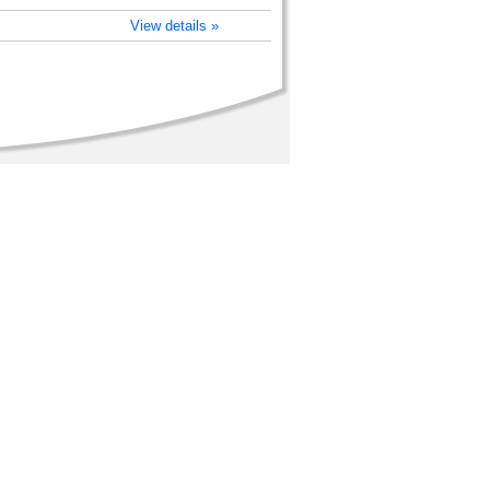
)
View details »