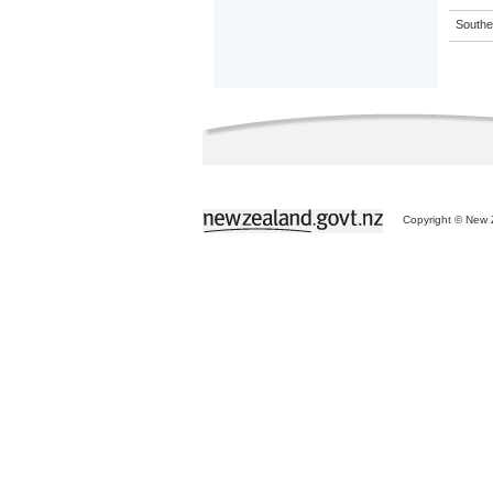
Souther
Copyright © New Z