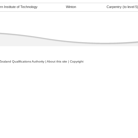
n Institute of Technology
Winton
Carpentry (to level 5
ealand Qualifications Authority
|
About this site
|
Copyright