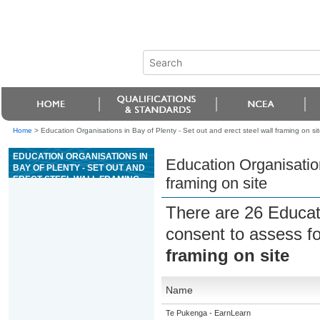
Home
>
Education Organisations in Bay of Plenty - Set out and erect steel wall framing on sit
EDUCATION ORGANISATIONS IN
Education Organisation
BAY OF PLENTY - SET OUT AND
ERECT STEEL WALL FRAMING
framing on site
ON SITE
There are 26 Educat
consent to assess f
framing on site
Name
Te Pukenga - EarnLearn