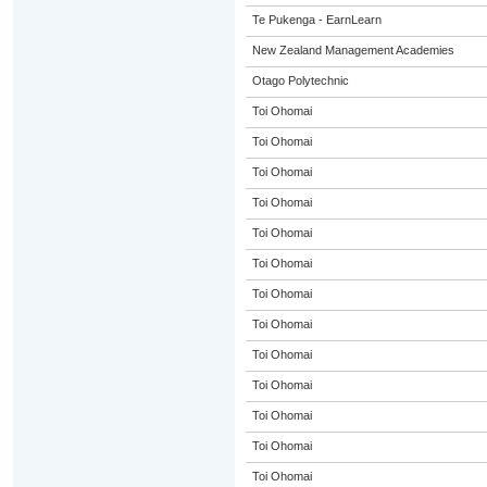
Te Pukenga - EarnLearn
New Zealand Management Academies
Otago Polytechnic
Toi Ohomai
Toi Ohomai
Toi Ohomai
Toi Ohomai
Toi Ohomai
Toi Ohomai
Toi Ohomai
Toi Ohomai
Toi Ohomai
Toi Ohomai
Toi Ohomai
Toi Ohomai
Toi Ohomai