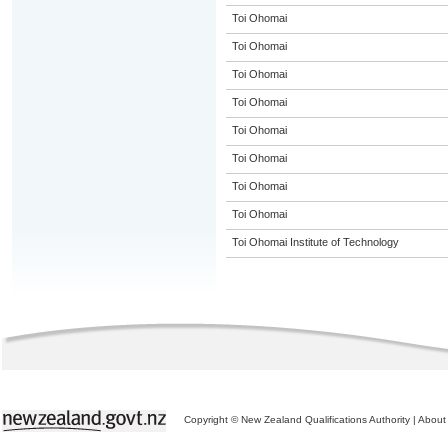
Toi Ohomai
Toi Ohomai
Toi Ohomai
Toi Ohomai
Toi Ohomai
Toi Ohomai
Toi Ohomai
Toi Ohomai
Toi Ohomai Institute of Technology
Copyright © New Zealand Qualifications Authority
|
About 