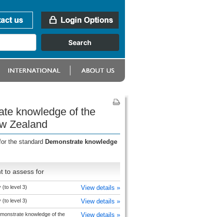
ate knowledge of the
ew Zealand
for the standard
Demonstrate knowledge
 to assess for
(to level 3)
View details »
(to level 3)
View details »
monstrate knowledge of the
View details »