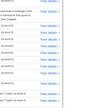
(to level 5)
View details »
monstrate knowledge of the
View details »
e framework that governs
in New Zealand
(to level 5)
View details »
(to level 5)
View details »
(to level 5)
View details »
(to level 5)
View details »
(to level 5)
View details »
(to level 5)
View details »
(to level 5)
View details »
(to level 5)
View details »
(to level 5)
View details »
ion Trades (to level 3)
View details »
ion Trades (to level 3)
View details »