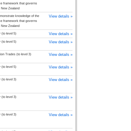
e framework that governs
in New Zealand
monstrate knowledge of the
View details »
e framework that governs
in New Zealand
(to level 5)
View details »
(to level 5)
View details »
ion Trades (to level 3)
View details »
(to level 5)
View details »
(to level 3)
View details »
(to level 3)
View details »
(to level 3)
View details »