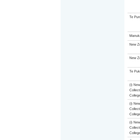
Te Pun
Manuka
New Ze
New Ze
Te Puk
(i) Ne
Collect
Colleg
(i) Ne
Collect
Colleg
(i) Ne
Collect
Colleg