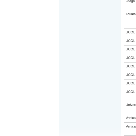
Otago 
Taumar
UCOL
UCOL
UCOL
UCOL
UCOL
UCOL
UCOL
UCOL
Univer
Vertic
Vertic