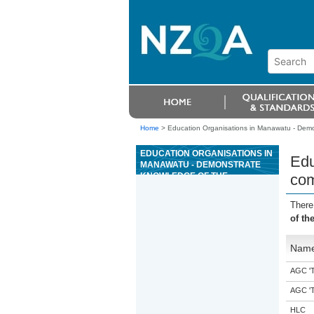
Home
>
Education Organisations in Manawatu - Demo
EDUCATION ORGANISATIONS IN
Edu
MANAWATU - DEMONSTRATE
KNOWLEDGE OF THE
com
COMPLIANCE FRAMEWORK
THAT GOVERNS BUILDING IN
There
NEW ZEALAND
of th
Nam
AGC 'Tr
AGC 'Tr
HLC