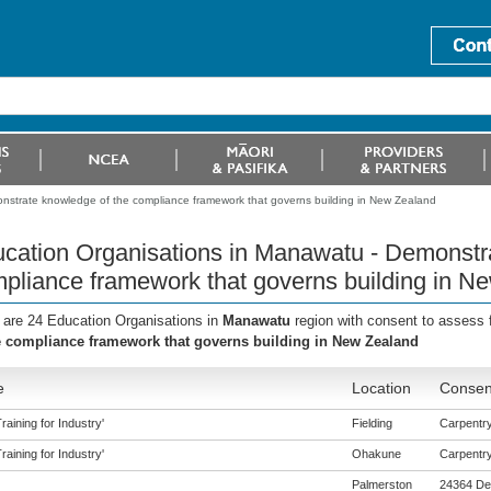
nstrate knowledge of the compliance framework that governs building in New Zealand
cation Organisations in Manawatu - Demonstr
pliance framework that governs building in N
 are 24 Education Organisations in
Manawatu
region with consent to assess 
e compliance framework that governs building in New Zealand
e
Location
Consent
aining for Industry'
Fielding
Carpentry 
aining for Industry'
Ohakune
Carpentry 
Palmerston
24364 De