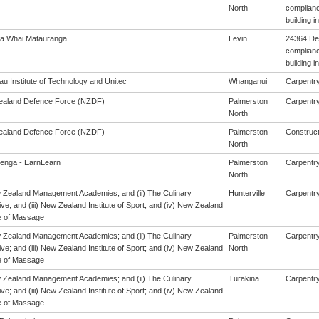
North
complianc
building 
a Whai Mātauranga
Levin
24364 De
complianc
building 
u Institute of Technology and Unitec
Whanganui
Carpentry 
aland Defence Force (NZDF)
Palmerston
Carpentry 
North
aland Defence Force (NZDF)
Palmerston
Construct
North
enga - EarnLearn
Palmerston
Carpentry 
North
w Zealand Management Academies; and (ii) The Culinary
Hunterville
Carpentry 
ive; and (iii) New Zealand Institute of Sport; and (iv) New Zealand
e of Massage
w Zealand Management Academies; and (ii) The Culinary
Palmerston
Carpentry 
ive; and (iii) New Zealand Institute of Sport; and (iv) New Zealand
North
e of Massage
w Zealand Management Academies; and (ii) The Culinary
Turakina
Carpentry 
ive; and (iii) New Zealand Institute of Sport; and (iv) New Zealand
e of Massage