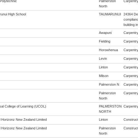
Polytechnic
Palmerston
Carpentry 
North
unui High School
TAUMARUNUI
24364 De
complianc
building 
Awapuni
Carpentry 
Fielding
Carpentry 
Horowhenua
Carpentry 
Levin
Carpentry 
Linton
Carpentry 
Milson
Carpentry 
Palmerston N
Carpentry 
Palmerston
Carpentry 
North
sal College of Learning (UCOL)
PALMERSTON
Carpentry 
NORTH
al Horizonz New Zealand Limited
Linton
Construct
al Horizonz New Zealand Limited
Palmerston
Construct
North