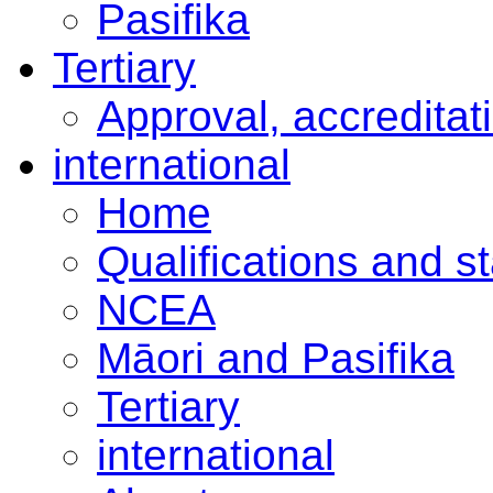
Pasifika
Tertiary
Approval, accreditat
international
Home
Qualifications and s
NCEA
Māori and Pasifika
Tertiary
international