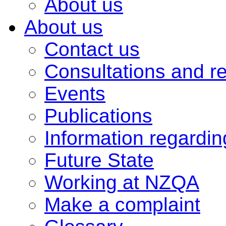
About us
About us
Contact us
Consultations and r
Events
Publications
Information regardi
Future State
Working at NZQA
Make a complaint