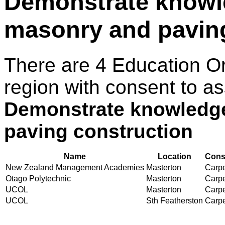
Demonstrate knowl
masonry and paving
There are 4 Education O
region with consent to as
Demonstrate knowledge
paving construction
Name
Location
Conse
New Zealand Management Academies
Masterton
Carpe
Otago Polytechnic
Masterton
Carpe
UCOL
Masterton
Carpe
UCOL
Sth Featherston
Carpe