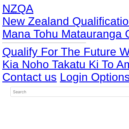
NZQA
New Zealand Qualificatio
Mana Tohu Matauranga 
Qualify For The Future W
Kia Noho Takatu Ki To A
Contact us
Login Option