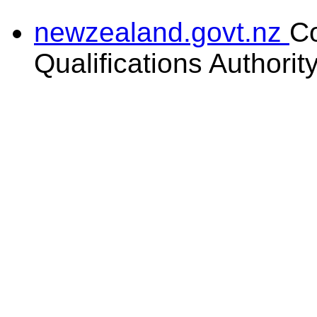
newzealand.govt.nz
C
Qualifications Authorit