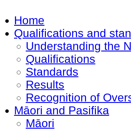
Home
Qualifications and sta
Understanding the 
Qualifications
Standards
Results
Recognition of Overs
Māori and Pasifika
Māori