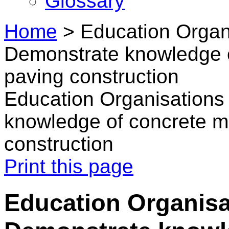
Glossary
Home
>
Education Organi
Demonstrate knowledge 
paving construction
Education Organisations
knowledge of concrete m
construction
Print this page
Education Organisat