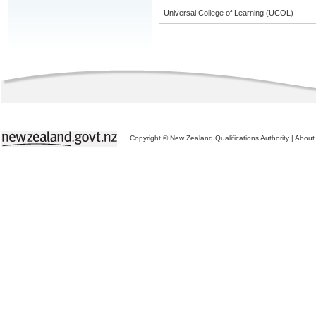
Universal College of Learning (UCOL)
Copyright © New Zealand Qualifications Authority
|
About 