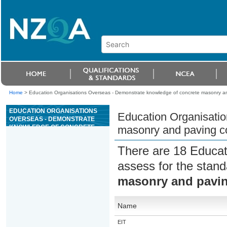
Home
>
Education Organisations Overseas - Demonstrate knowledge of concrete masonry an
EDUCATION ORGANISATIONS
Education Organisati
OVERSEAS - DEMONSTRATE
KNOWLEDGE OF CONCRETE
masonry and paving co
MASONRY AND PAVING
CONSTRUCTION
There are 18 Educat
assess for the stan
masonry and pavin
Name
EIT