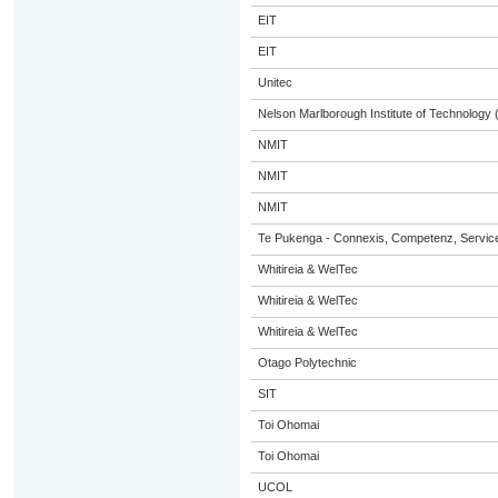
EIT
EIT
Unitec
Nelson Marlborough Institute of Technology
NMIT
NMIT
NMIT
Te Pukenga - Connexis, Competenz, Service
Whitireia & WelTec
Whitireia & WelTec
Whitireia & WelTec
Otago Polytechnic
SIT
Toi Ohomai
Toi Ohomai
UCOL