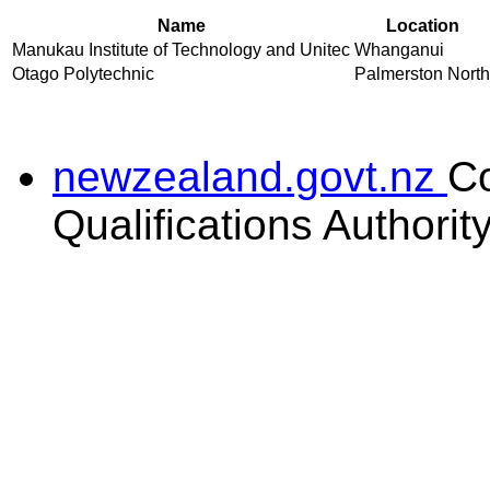
Name
Location
Manukau Institute of Technology and Unitec
Whanganui
Otago Polytechnic
Palmerston North
newzealand.govt.nz
C
Qualifications Authorit