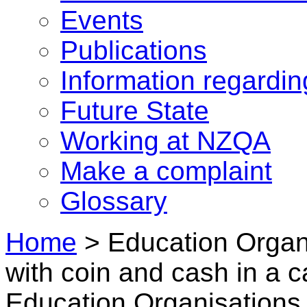
Events
Publications
Information regardi
Future State
Working at NZQA
Make a complaint
Glossary
Home
>
Education Organ
with coin and cash in a c
Education Organisations 