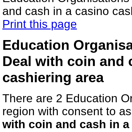
and cash in a casino cas
Print this page
Education Organisa
Deal with coin and 
cashiering area
There are 2 Education O
region with consent to a
with coin and cash in a