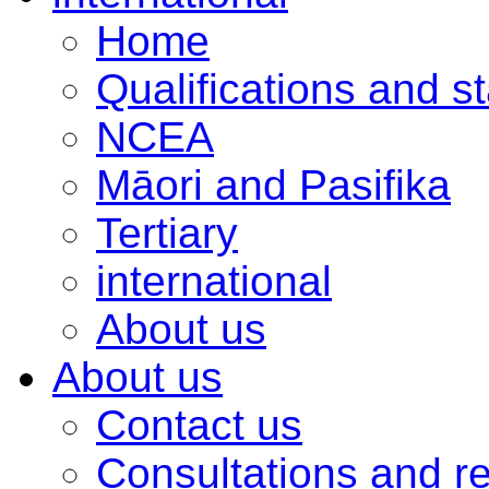
Home
Qualifications and s
NCEA
Māori and Pasifika
Tertiary
international
About us
About us
Contact us
Consultations and r