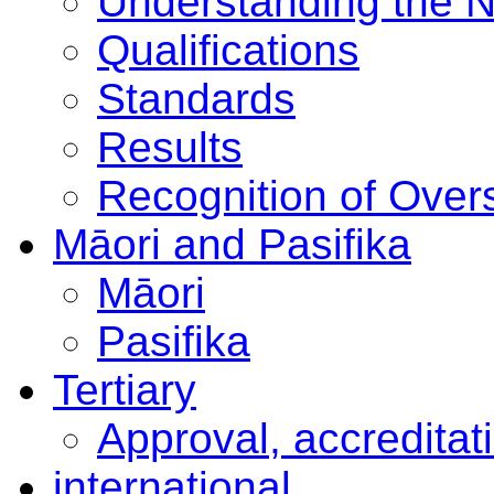
Understanding the 
Qualifications
Standards
Results
Recognition of Overs
Māori and Pasifika
Māori
Pasifika
Tertiary
Approval, accreditat
international