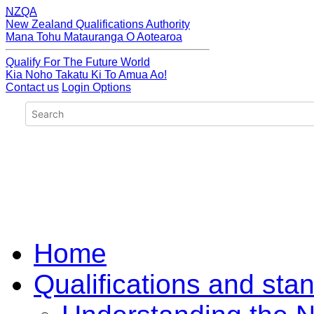
NZQA
New Zealand Qualifications Authority
Mana Tohu Matauranga O Aotearoa
Qualify For The Future World
Kia Noho Takatu Ki To Amua Ao!
Contact us
Login Options
Home
Qualifications and sta