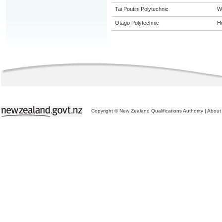
Tai Poutini Polytechnic
W
Otago Polytechnic
Ho
Copyright © New Zealand Qualifications Authority
|
About 