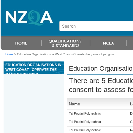
Home
>
Education Organisations in West Coast - Operate the game of pai gow
EDUCATION ORGANISATIONS IN
Education Organisatio
WEST COAST - OPERATE THE
GAME OF PAI GOW
There are 5 Educati
consent to assess f
Name
L
Tai Poutini Polytechnic
Du
Tai Poutini Polytechnic
G
Tai Poutini Polytechnic
R