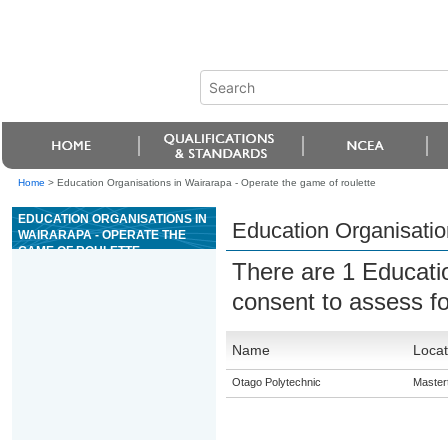
Home
>
Education Organisations in Wairarapa - Operate the game of roulette
EDUCATION ORGANISATIONS IN
Education Organisatio
WAIRARAPA - OPERATE THE
GAME OF ROULETTE
There are 1 Educati
consent to assess f
Name
Locat
Otago Polytechnic
Master