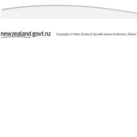
Copyright © New Zealand Qualifications Authority
|
About 