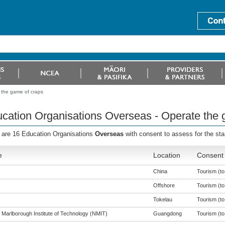
 the game of craps
cation Organisations Overseas - Operate the 
 are 16 Education Organisations
Overseas
with consent to assess for the st
e
Location
Consent 
China
Tourism (to 
Offshore
Tourism (to 
Tokelau
Tourism (to 
 Marlborough Institute of Technology (NMIT)
Guangdong
Tourism (to 