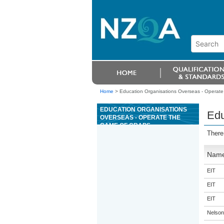
Home
>
Education Organisations Overseas - Operate
EDUCATION ORGANISATIONS
Edu
OVERSEAS - OPERATE THE
GAME OF CRAPS
There
Nam
EIT
EIT
EIT
Nelson