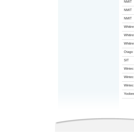
NMIT
NMIT
NMIT
Whitir
Whitir
Whitir
Otago 
SIT
Wintec
Wintec
Wintec
Yoobee