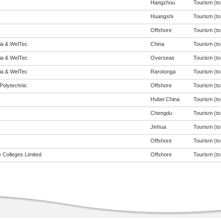
Hangzhou
Tourism (to 
Huangshi
Tourism (to 
Offshore
Tourism (to 
eia & WelTec
China
Tourism (to 
eia & WelTec
Overseas
Tourism (to 
eia & WelTec
Rarotonga
Tourism (to 
Polytechnic
Offshore
Tourism (to 
Hubei China
Tourism (to 
Chengdu
Tourism (to 
Jinhua
Tourism (to 
Offshore
Tourism (to 
 Colleges Limited
Offshore
Tourism (to 