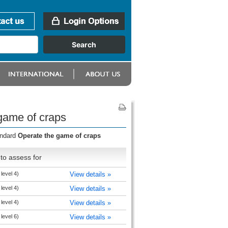
game of craps
andard
Operate the game of craps
to assess for
level 4)
View details »
level 4)
View details »
level 4)
View details »
level 6)
View details »