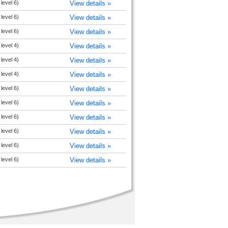
level 6)
View details »
level 6)
View details »
level 6)
View details »
level 4)
View details »
level 4)
View details »
level 4)
View details »
level 6)
View details »
level 6)
View details »
level 6)
View details »
level 6)
View details »
level 6)
View details »
level 6)
View details »