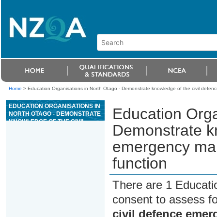
Home
>
Education Organisations in North Otago - Demonstrate knowledge of the civil def
EDUCATION ORGANISATIONS IN
Education Orga
NORTH OTAGO - DEMONSTRATE
KNOWLEDGE OF THE CIVIL
Demonstrate kn
DEFENCE EMERGENCY
MANAGEMENT (CDEM)
emergency ma
GENERAL RESCUE FUNCTION
function
There are 1 Educati
consent to assess f
civil defence eme