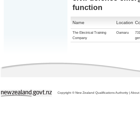
function
Name
Location
Co
The Electrical Training
Oamaru
731
Company
gen
Copyright © New Zealand Qualifications Authority
|
About 