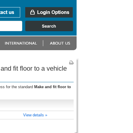
nd fit floor to a vehicle
ess for the standard
Make and fit floor to
View details »