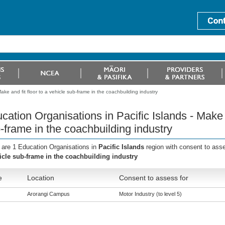
ake and fit floor to a vehicle sub-frame in the coachbuilding industry
cation Organisations in Pacific Islands - Make a
-frame in the coachbuilding industry
 are 1 Education Organisations in
Pacific Islands
region with consent to ass
icle sub-frame in the coachbuilding industry
e
Location
Consent to assess for
Arorangi Campus
Motor Industry (to level 5)