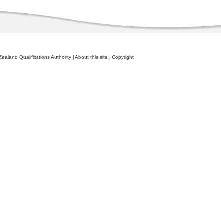
ealand Qualifications Authority
|
About this site
|
Copyright