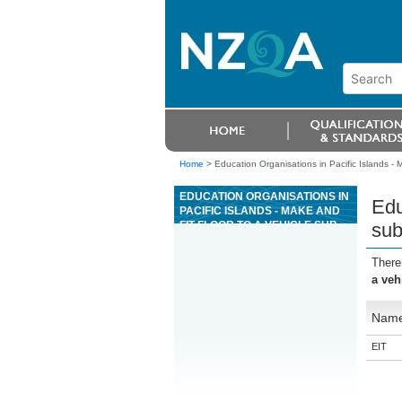
Home
>
Education Organisations in Pacific Islands - M
EDUCATION ORGANISATIONS IN
Edu
PACIFIC ISLANDS - MAKE AND
FIT FLOOR TO A VEHICLE SUB-
sub
FRAME IN THE COACHBUILDING
INDUSTRY
There
a veh
Nam
EIT