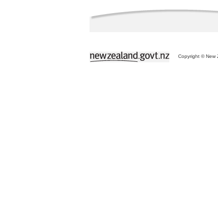
Copyright © New Z