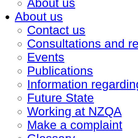
About us
About us
Contact us
Consultations and r
Events
Publications
Information regardi
Future State
Working at NZQA
Make a complaint