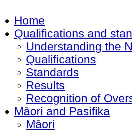
Home
Qualifications and sta
Understanding the 
Qualifications
Standards
Results
Recognition of Overs
Māori and Pasifika
Māori