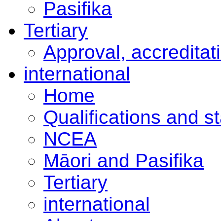
Pasifika
Tertiary
Approval, accreditat
international
Home
Qualifications and s
NCEA
Māori and Pasifika
Tertiary
international