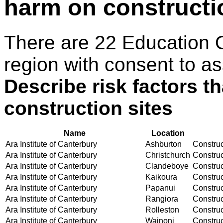
harm on constructi
There are 22 Education 
region with consent to as
Describe risk factors t
construction sites
Name
Location
Ara Institute of Canterbury
Ashburton
Construct
Ara Institute of Canterbury
Christchurch
Construct
Ara Institute of Canterbury
Clandeboye
Construct
Ara Institute of Canterbury
Kaikoura
Construct
Ara Institute of Canterbury
Papanui
Construct
Ara Institute of Canterbury
Rangiora
Construct
Ara Institute of Canterbury
Rolleston
Construct
Ara Institute of Canterbury
Wainoni
Construct