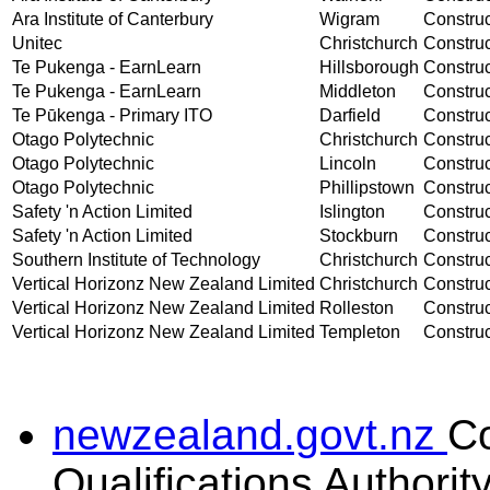
Ara Institute of Canterbury
Wigram
Construct
Unitec
Christchurch
Construct
Te Pukenga - EarnLearn
Hillsborough
Construct
Te Pukenga - EarnLearn
Middleton
Construct
Te Pūkenga - Primary ITO
Darfield
Construct
Otago Polytechnic
Christchurch
Construct
Otago Polytechnic
Lincoln
Construct
Otago Polytechnic
Phillipstown
Construct
Safety 'n Action Limited
Islington
Construc
Safety 'n Action Limited
Stockburn
Construc
Southern Institute of Technology
Christchurch
Construct
Vertical Horizonz New Zealand Limited
Christchurch
Construc
Vertical Horizonz New Zealand Limited
Rolleston
Construc
Vertical Horizonz New Zealand Limited
Templeton
Construc
newzealand.govt.nz
C
Qualifications Authorit