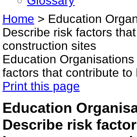
Glossary
Home
>
Education Organi
Describe risk factors tha
construction sites
Education Organisations 
factors that contribute t
Print this page
Education Organisa
Describe risk factor