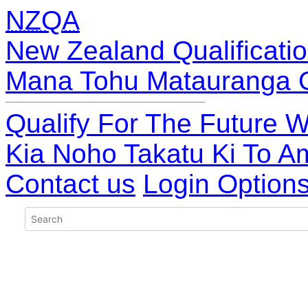
NZQA
New Zealand Qualificatio
Mana Tohu Matauranga 
Qualify For The Future W
Kia Noho Takatu Ki To A
Contact us
Login Option