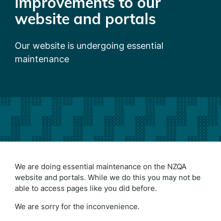
improvements to our
website and portals
Our website is undergoing essential
maintenance
We are doing essential maintenance on the NZQA
website and portals. While we do this you may not be
able to access pages like you did before.
We are sorry for the inconvenience.