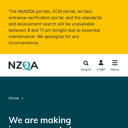
Skip to
main
The MyNZQA portals, ECM portal, tertiary
content
entrance verification portal, and the standards
and assessment search will be unavailable
between 8 and 11 pm tonight due to essential
maintenance. We apologise for any
inconvenience.
Login
Search
Menu
Home
We are making