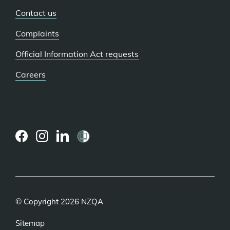
Contact us
Complaints
Official Information Act requests
Careers
(external
(external
(external
link)
link)
link)
© Copyright 2026 NZQA
Sitemap