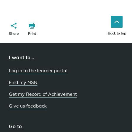
Back to top
Share
Print
I want to...
Log in to the learner portal
Find my NSN
Get my Record of Achievement
Give us feedback
Go to