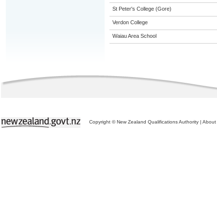
St Peter's College (Gore)
Verdon College
Waiau Area School
Copyright © New Zealand Qualifications Authority
|
About 