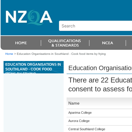
Home
>
Education Organisations in Southland - Cook food items by frying
EDUCATION ORGANISATIONS IN
Education Organisation
SOUTHLAND - COOK FOOD
ITEMS BY FRYING
There are 22 Educat
consent to assess f
Name
Aparima College
Aurora College
Central Southland College