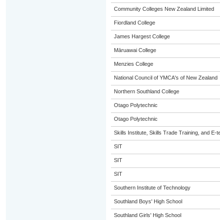
Community Colleges New Zealand Limited
Fiordland College
James Hargest College
Māruawai College
Menzies College
National Council of YMCA's of New Zealand
Northern Southland College
Otago Polytechnic
Otago Polytechnic
Skills Institute, Skills Trade Training, and E-t
SIT
SIT
SIT
Southern Institute of Technology
Southland Boys' High School
Southland Girls' High School