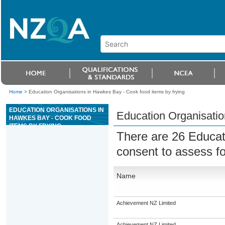
Home
>
Education Organisations in Hawkes Bay - Cook food items by frying
EDUCATION ORGANISATIONS IN
Education Organisatio
HAWKES BAY - COOK FOOD
ITEMS BY FRYING
There are 26 Educat
consent to assess f
Name
Achievement NZ Limited
Achievement NZ Limited