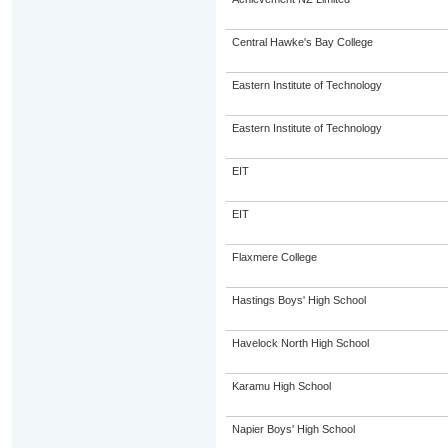
Central Hawke's Bay College
Eastern Institute of Technology
Eastern Institute of Technology
EIT
EIT
Flaxmere College
Hastings Boys' High School
Havelock North High School
Karamu High School
Napier Boys' High School