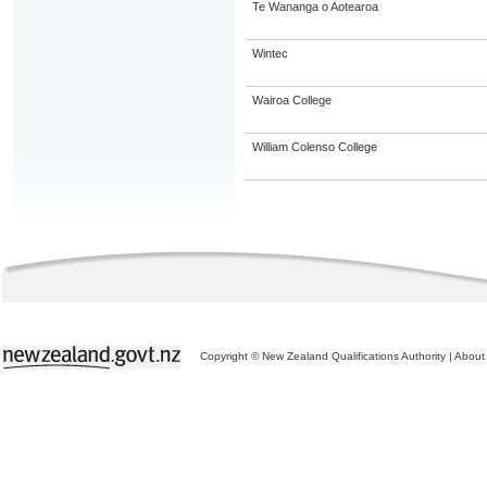
Te Wananga o Aotearoa
Wintec
Wairoa College
William Colenso College
Copyright © New Zealand Qualifications Authority
|
About 