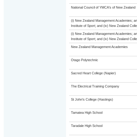
National Council of YMCA's of New Zealand
(i) New Zealand Management Academies; and (
Institute of Sport; and (iv) New Zealand Col
(i) New Zealand Management Academies; and (
Institute of Sport; and (iv) New Zealand Col
New Zealand Management Academies
Otago Polytechnic
Sacred Heart College (Napier)
The Electrical Training Company
St John's College (Hastings)
Tamatea High School
Taradale High School