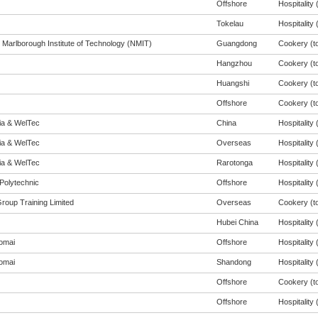
Offshore
Hospitality (
Tokelau
Hospitality (
 Marlborough Institute of Technology (NMIT)
Guangdong
Cookery (to
Hangzhou
Cookery (to
Huangshi
Cookery (to
Offshore
Cookery (to
eia & WelTec
China
Hospitality (
eia & WelTec
Overseas
Hospitality (
eia & WelTec
Rarotonga
Hospitality (
Polytechnic
Offshore
Hospitality (
Group Training Limited
Overseas
Cookery (to
Hubei China
Hospitality (
omai
Offshore
Hospitality (
omai
Shandong
Hospitality (
Offshore
Cookery (to
Offshore
Hospitality (