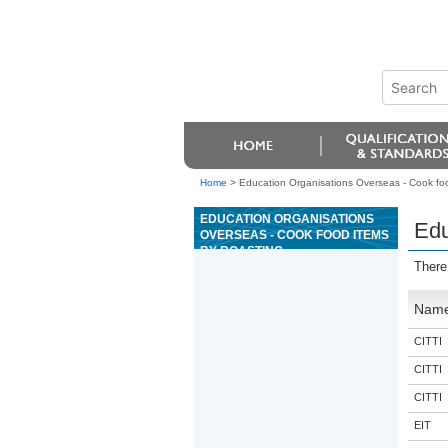
Home
>
Education Organisations Overseas - Cook foo
EDUCATION ORGANISATIONS
Edu
OVERSEAS - COOK FOOD ITEMS
BY ROASTING
There
Nam
CITTI
CITTI
CITTI
EIT