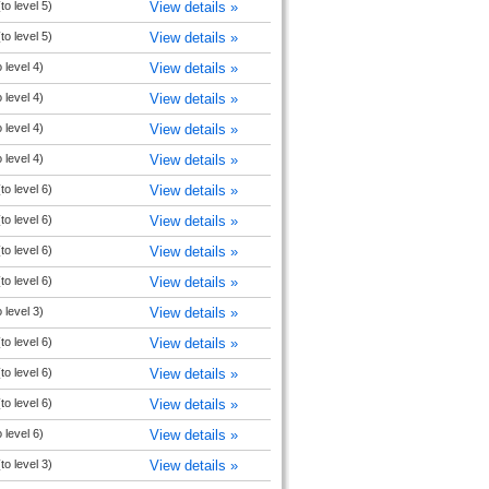
to level 5)
View details »
to level 5)
View details »
 level 4)
View details »
 level 4)
View details »
 level 4)
View details »
 level 4)
View details »
to level 6)
View details »
to level 6)
View details »
to level 6)
View details »
to level 6)
View details »
 level 3)
View details »
to level 6)
View details »
to level 6)
View details »
to level 6)
View details »
 level 6)
View details »
to level 3)
View details »