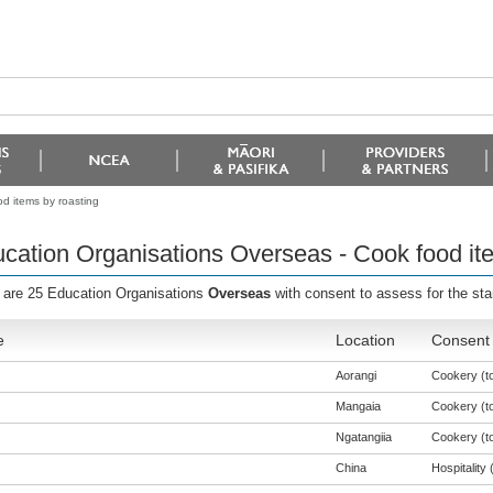
d items by roasting
cation Organisations Overseas - Cook food it
 are 25 Education Organisations
Overseas
with consent to assess for the st
e
Location
Consent 
Aorangi
Cookery (to
Mangaia
Cookery (to
Ngatangiia
Cookery (to
China
Hospitality (