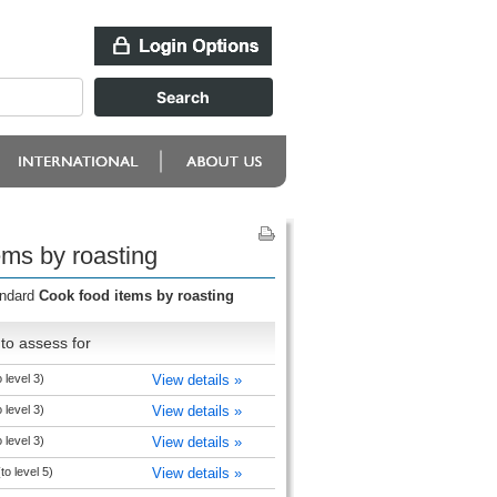
ems by roasting
andard
Cook food items by roasting
to assess for
 level 3)
View details »
 level 3)
View details »
 level 3)
View details »
to level 5)
View details »