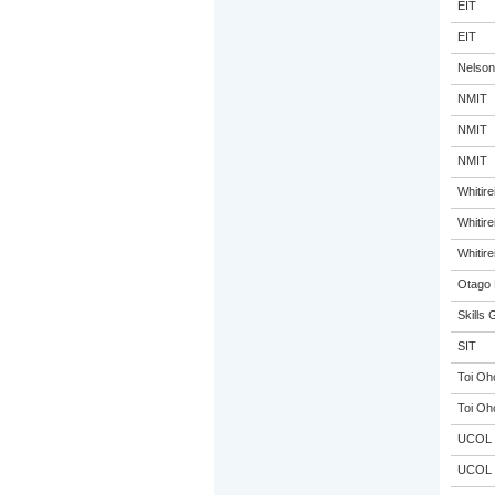
EIT
EIT
Nelson
NMIT
NMIT
NMIT
Whitir
Whitir
Whitir
Otago 
Skills 
SIT
Toi Oh
Toi Oh
UCOL
UCOL