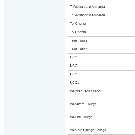
Te Wananga o Aotearoa
Te Wananga o Aotearoa
Toi Ohomai
Toi Ohomai
Tree House
Tree House
UCOL
UCOL
UCOL
UCOL
Waiheke High School
Waitakere College
Waiuku College
Western Springs College