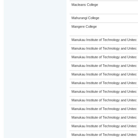
Macleans College
Mahurangi College
Mangere College
Manukau Institute of Technology and Unitec
Manukau Institute of Technology and Unitec
Manukau Institute of Technology and Unitec
Manukau Institute of Technology and Unitec
Manukau Institute of Technology and Unitec
Manukau Institute of Technology and Unitec
Manukau Institute of Technology and Unitec
Manukau Institute of Technology and Unitec
Manukau Institute of Technology and Unitec
Manukau Institute of Technology and Unitec
Manukau Institute of Technology and Unitec
Manukau Institute of Technology and Unitec