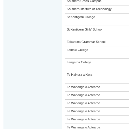
Southern Cross Campus
Southern Institute of Technology
St Kentigern College
St Kentigern Girls' School
Takapuna Grammar School
Tamaki College
Tangaroa College
Te Haikura a Kiwa
Te Wananga o Aotearoa
Te Wananga o Aotearoa
Te Wananga o Aotearoa
Te Wananga o Aotearoa
Te Wananga o Aotearoa
Te Wananga o Aotearoa