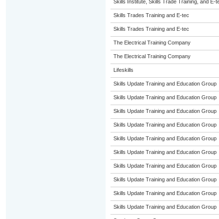
Skills Institute, Skills Trade Training, and E-t
Skills Trades Training and E-tec
Skills Trades Training and E-tec
The Electrical Training Company
The Electrical Training Company
Lifeskills
Skills Update Training and Education Group
Skills Update Training and Education Group
Skills Update Training and Education Group
Skills Update Training and Education Group
Skills Update Training and Education Group
Skills Update Training and Education Group
Skills Update Training and Education Group
Skills Update Training and Education Group
Skills Update Training and Education Group
Skills Update Training and Education Group