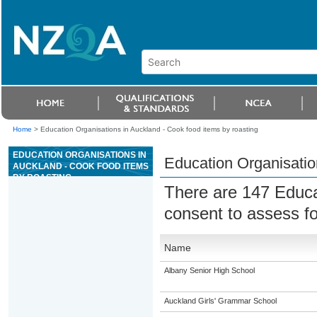
Home
>
Education Organisations in Auckland - Cook food items by roasting
EDUCATION ORGANISATIONS IN
Education Organisatio
AUCKLAND - COOK FOOD ITEMS
BY ROASTING
There are 147 Educa
consent to assess f
Name
Albany Senior High School
Auckland Girls' Grammar School