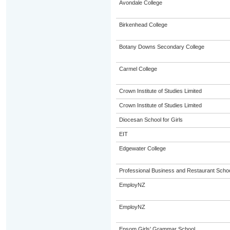
Avondale College
Birkenhead College
Botany Downs Secondary College
Carmel College
Crown Institute of Studies Limited
Crown Institute of Studies Limited
Diocesan School for Girls
EIT
Edgewater College
Professional Business and Restaurant Scho
EmployNZ
EmployNZ
Epsom Girls' Grammar School