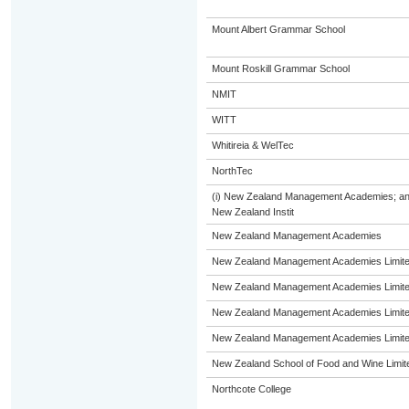
Mount Albert Grammar School
Mount Roskill Grammar School
NMIT
WITT
Whitireia & WelTec
NorthTec
(i) New Zealand Management Academies; and (i
New Zealand Instit
New Zealand Management Academies
New Zealand Management Academies Limit
New Zealand Management Academies Limit
New Zealand Management Academies Limit
New Zealand Management Academies Limit
New Zealand School of Food and Wine Limit
Northcote College