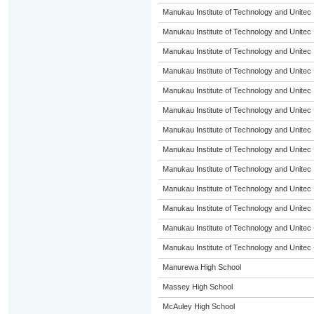
Manukau Institute of Technology and Unitec
Manukau Institute of Technology and Unitec
Manukau Institute of Technology and Unitec
Manukau Institute of Technology and Unitec
Manukau Institute of Technology and Unitec
Manukau Institute of Technology and Unitec
Manukau Institute of Technology and Unitec
Manukau Institute of Technology and Unitec
Manukau Institute of Technology and Unitec
Manukau Institute of Technology and Unitec
Manukau Institute of Technology and Unitec
Manukau Institute of Technology and Unitec 
Manukau Institute of Technology and Unitec 
Manurewa High School
Massey High School
McAuley High School