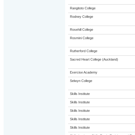
Rangitoto College
Rodney College
Rosehill College
Rosmini College
Rutherford College
Sacred Heart College (Auckland)
Exercise Academy
Selwyn College
Skills Institute
Skills Institute
Skills Institute
Skills Institute
Skills Institute