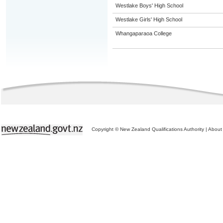
Westlake Boys' High School
Westlake Girls' High School
Whangaparaoa College
Copyright © New Zealand Qualifications Authority
|
About 