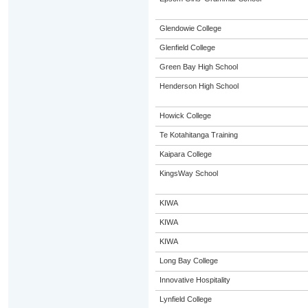
Glendowie College
Glenfield College
Green Bay High School
Henderson High School
Howick College
Te Kotahitanga Training
Kaipara College
KingsWay School
KIWA
KIWA
KIWA
Long Bay College
Innovative Hospitality
Lynfield College