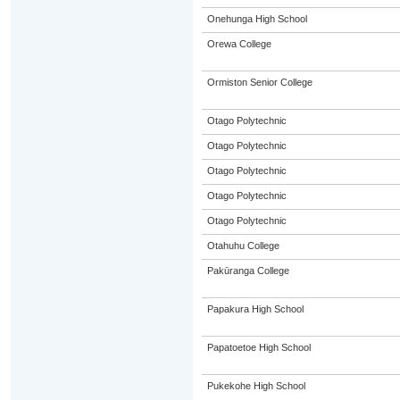
Onehunga High School
Orewa College
Ormiston Senior College
Otago Polytechnic
Otago Polytechnic
Otago Polytechnic
Otago Polytechnic
Otago Polytechnic
Otahuhu College
Pakūranga College
Papakura High School
Papatoetoe High School
Pukekohe High School