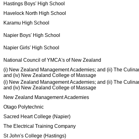
Hastings Boys' High School
Havelock North High School
Karamu High School
Napier Boys' High School
Napier Girls' High School
National Council of YMCA's of New Zealand
(i) New Zealand Management Academies; and (ii) The Culinary C
and (iv) New Zealand College of Massage
(i) New Zealand Management Academies; and (ii) The Culinary C
and (iv) New Zealand College of Massage
New Zealand Management Academies
Otago Polytechnic
Sacred Heart College (Napier)
The Electrical Training Company
St John's College (Hastings)