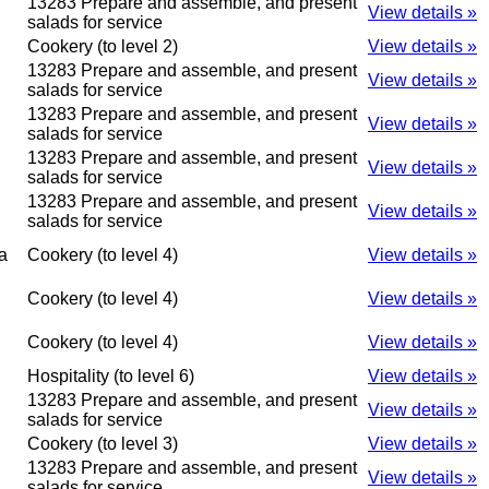
13283 Prepare and assemble, and present
View details »
salads for service
Cookery (to level 2)
View details »
13283 Prepare and assemble, and present
View details »
salads for service
13283 Prepare and assemble, and present
View details »
salads for service
13283 Prepare and assemble, and present
View details »
salads for service
13283 Prepare and assemble, and present
View details »
salads for service
a
Cookery (to level 4)
View details »
Cookery (to level 4)
View details »
Cookery (to level 4)
View details »
Hospitality (to level 6)
View details »
13283 Prepare and assemble, and present
View details »
salads for service
Cookery (to level 3)
View details »
13283 Prepare and assemble, and present
View details »
salads for service