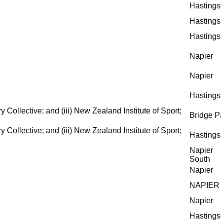
Hastings
Hastings
Hastings
Napier
Napier
Hastings
ollective; and (iii) New Zealand Institute of Sport;
Bridge P
ollective; and (iii) New Zealand Institute of Sport;
Hastings
Napier
South
Napier
NAPIER
Napier
Hastings