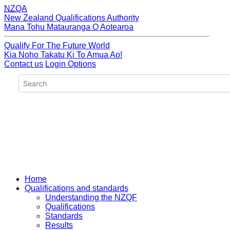
NZQA
New Zealand Qualifications Authority
Mana Tohu Matauranga O Aotearoa
Qualify For The Future World
Kia Noho Takatu Ki To Amua Ao!
Contact us
Login Options
Home
Qualifications and standards
Understanding the NZQF
Qualifications
Standards
Results