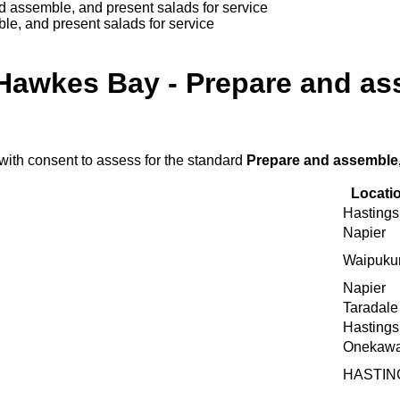
 assemble, and present salads for service
e, and present salads for service
Hawkes Bay - Prepare and as
with consent to assess for the standard
Prepare and assemble,
Locati
Hastings
Napier
Waipuku
Napier
Taradale
Hastings
Onekaw
HASTIN