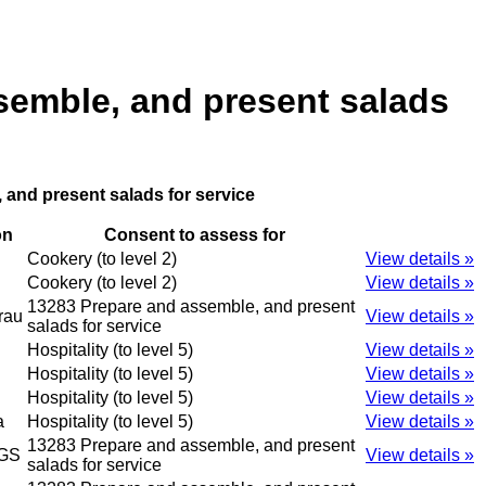
semble, and present salads
 and present salads for service
on
Consent to assess for
Cookery (to level 2)
View details »
Cookery (to level 2)
View details »
13283 Prepare and assemble, and present
rau
View details »
salads for service
Hospitality (to level 5)
View details »
Hospitality (to level 5)
View details »
Hospitality (to level 5)
View details »
a
Hospitality (to level 5)
View details »
13283 Prepare and assemble, and present
GS
View details »
salads for service