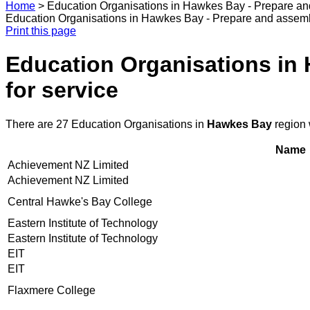
Home
>
Education Organisations in Hawkes Bay - Prepare and
Education Organisations in Hawkes Bay - Prepare and assembl
Print this page
Education Organisations in 
for service
There are 27 Education Organisations in
Hawkes Bay
region 
Name
Achievement NZ Limited
Achievement NZ Limited
Central Hawke's Bay College
Eastern Institute of Technology
Eastern Institute of Technology
EIT
EIT
Flaxmere College