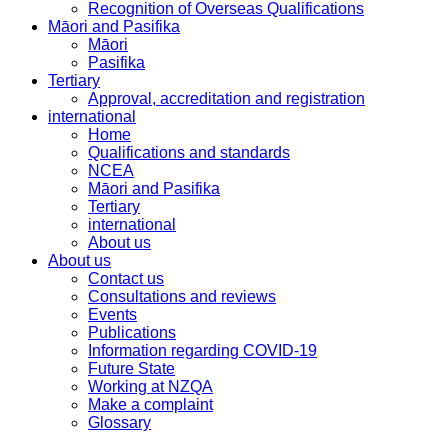
Recognition of Overseas Qualifications
Māori and Pasifika
Māori
Pasifika
Tertiary
Approval, accreditation and registration
international
Home
Qualifications and standards
NCEA
Māori and Pasifika
Tertiary
international
About us
About us
Contact us
Consultations and reviews
Events
Publications
Information regarding COVID-19
Future State
Working at NZQA
Make a complaint
Glossary