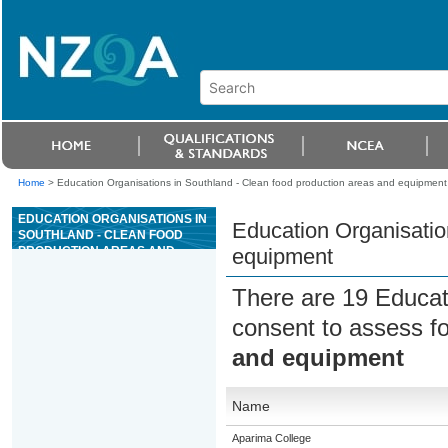
Home
>
Education Organisations in Southland - Clean food production areas and equipment
EDUCATION ORGANISATIONS IN
Education Organisatio
SOUTHLAND - CLEAN FOOD
PRODUCTION AREAS AND
equipment
EQUIPMENT
There are 19 Educat
consent to assess f
and equipment
Name
Aparima College