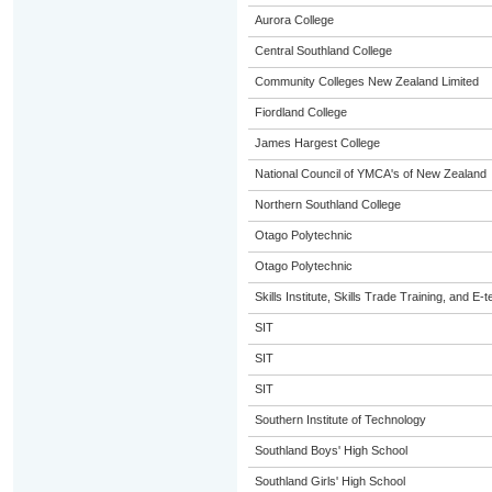
Aurora College
Central Southland College
Community Colleges New Zealand Limited
Fiordland College
James Hargest College
National Council of YMCA's of New Zealand
Northern Southland College
Otago Polytechnic
Otago Polytechnic
Skills Institute, Skills Trade Training, and E-t
SIT
SIT
SIT
Southern Institute of Technology
Southland Boys' High School
Southland Girls' High School