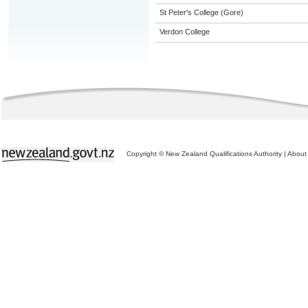
St Peter's College (Gore)
Verdon College
Copyright © New Zealand Qualifications Authority
|
About 