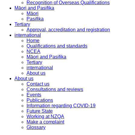
Recognition of Overseas Qualifications
Māori and Pasifika
Māori
Pasifika
Tertiary
Approval, accreditation and registration
international
Home
Qualifications and standards
NCEA
Māori and Pasifika
Tertiary
international
About us
About us
Contact us
Consultations and reviews
Events
Publications
Information regarding COVID-19
Future State
Working at NZQA
Make a complaint
Glossary