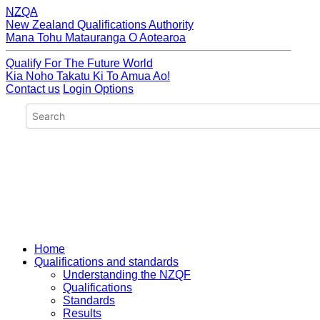
NZQA
New Zealand Qualifications Authority
Mana Tohu Matauranga O Aotearoa
Qualify For The Future World
Kia Noho Takatu Ki To Amua Ao!
Contact us
Login Options
Home
Qualifications and standards
Understanding the NZQF
Qualifications
Standards
Results