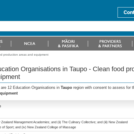
ood production areas and equipment
cation Organisations in Taupo - Clean food pr
ipment
 are 12 Education Organisations in
Taupo
region with consent to assess for 
equipment
e
w Zealand Management Academies; and (ii) The Culinary Collective; and (iii) New Zealand
te of Sport; and (iv) New Zealand College of Massage