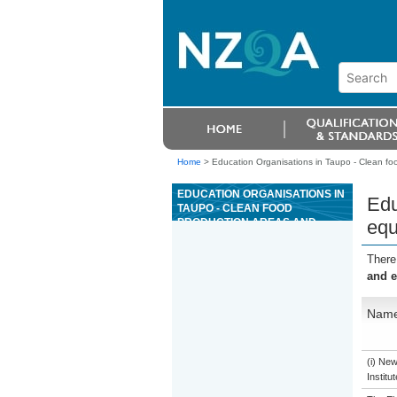
Home
>
Education Organisations in Taupo - Clean f
EDUCATION ORGANISATIONS IN
Edu
TAUPO - CLEAN FOOD
PRODUCTION AREAS AND
equ
EQUIPMENT
There
and 
Nam
(i) Ne
Institu