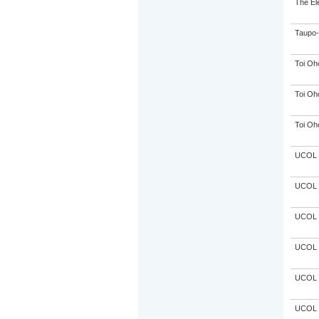
The El
Taupo-
Toi Oh
Toi Oh
Toi Oh
UCOL
UCOL
UCOL
UCOL
UCOL
UCOL