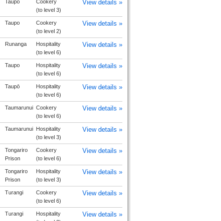
Taupo
Cookery
View details »
(to level 3)
Taupo
Cookery
View details »
(to level 2)
Runanga
Hospitality
View details »
(to level 6)
Taupo
Hospitality
View details »
(to level 6)
Taupō
Hospitality
View details »
(to level 6)
Taumarunui
Cookery
View details »
(to level 6)
Taumarunui
Hospitality
View details »
(to level 3)
Tongariro
Cookery
View details »
Prison
(to level 6)
Tongariro
Hospitality
View details »
Prison
(to level 3)
Turangi
Cookery
View details »
(to level 6)
Turangi
Hospitality
View details »