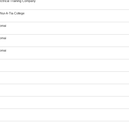
ectrical Training Company
Nui-A-Tia College
omai
omai
omai