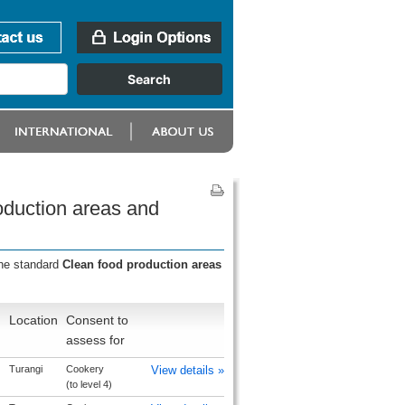
oduction areas and
the standard
Clean food production areas
Location
Consent to
assess for
Turangi
Cookery
View details »
(to level 4)