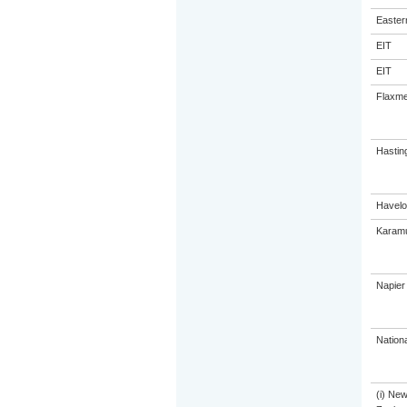
Eastern
EIT
EIT
Flaxme
Hastin
Havelo
Karamu
Napier
Nation
(i) Ne