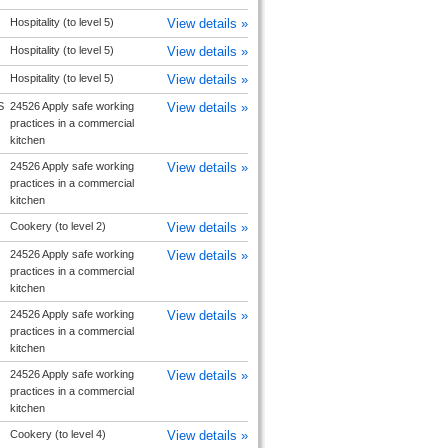
Hospitality (to level 5)
View details »
Hospitality (to level 5)
View details »
Hospitality (to level 5)
View details »
S
24526 Apply safe working
View details »
practices in a commercial
kitchen
24526 Apply safe working
View details »
practices in a commercial
kitchen
Cookery (to level 2)
View details »
24526 Apply safe working
View details »
practices in a commercial
kitchen
24526 Apply safe working
View details »
practices in a commercial
kitchen
24526 Apply safe working
View details »
practices in a commercial
kitchen
Cookery (to level 4)
View details »