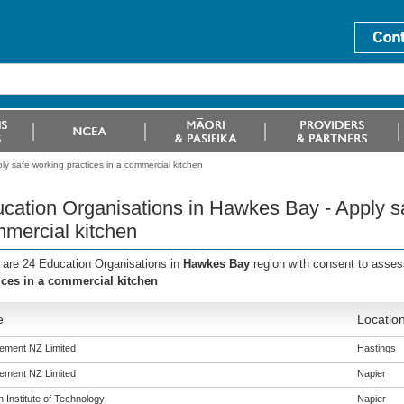
y safe working practices in a commercial kitchen
cation Organisations in Hawkes Bay - Apply sa
mercial kitchen
 are 24 Education Organisations in
Hawkes Bay
region with consent to asses
ices in a commercial kitchen
e
Locatio
ement NZ Limited
Hastings
ement NZ Limited
Napier
 Institute of Technology
Napier