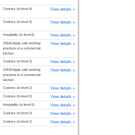
Cookery (to level 4)
View details »
Cookery (to level 4)
View details »
Hospitality (to level 6)
View details »
24526 Apply safe working
View details »
practices in a commercial
kitchen
Cookery (to level 3)
View details »
24526 Apply safe working
View details »
practices in a commercial
kitchen
Cookery (to level 2)
View details »
Cookery (to level 3)
View details »
y
Hospitality (to level 6)
View details »
Cookery (to level 2)
View details »
Cookery (to level 2)
View details »