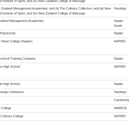
 Institute of Sport; and (iv) New Zealand College of Massage
w Zealand Management Academies; and (ii) The Culinary Collective; and (iii) New
Hastings
 Institute of Sport; and (iv) New Zealand College of Massage
ealand Management Academies
Napier
South
Polytechnic
Napier
 Heart College (Napier)
NAPIER
ectrical Training Company
Napier
a High School
NAPIER
le High School
Napier
anga o Aotearoa
Hastings
Camberle
 College
WAIROA
m Colenso College
NAPIER