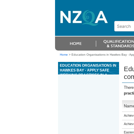
Home
>
Education Organisations in Hawkes Bay - Appl
EDUCATION ORGANISATIONS IN
Edu
HAWKES BAY - APPLY SAFE
WORKING PRACTICES IN A
com
COMMERCIAL KITCHEN
There
pract
Nam
Achiev
Achiev
Eastern