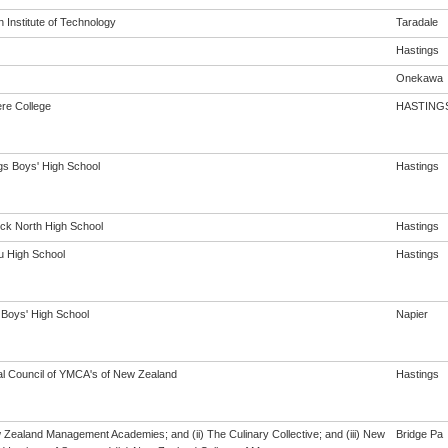
 Institute of Technology
Taradale
Hastings
Onekawa
re College
HASTING
gs Boys' High School
Hastings
ck North High School
Hastings
 High School
Hastings
 Boys' High School
Napier
al Council of YMCA's of New Zealand
Hastings
w Zealand Management Academies; and (ii) The Culinary Collective; and (iii) New
Bridge Pa