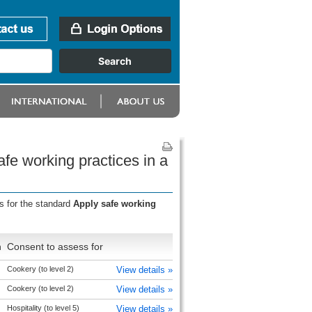
fe working practices in a
s for the standard
Apply safe working
n
Consent to assess for
Cookery (to level 2)
View details »
Cookery (to level 2)
View details »
Hospitality (to level 5)
View details »