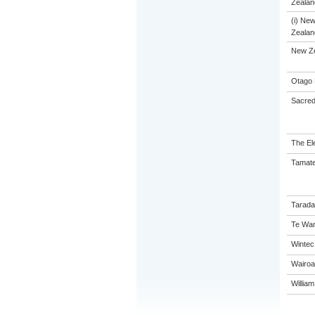
Zealand
(i) Ne
Zealand
New Z
Otago 
Sacred
The El
Tamate
Tarada
Te Wan
Wintec
Wairoa
Willia