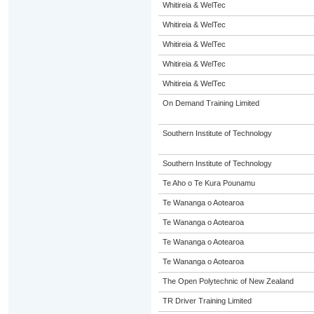
Whitireia & WelTec
Whitireia & WelTec
Whitireia & WelTec
Whitireia & WelTec
Whitireia & WelTec
On Demand Training Limited
Southern Institute of Technology
Southern Institute of Technology
Te Aho o Te Kura Pounamu
Te Wananga o Aotearoa
Te Wananga o Aotearoa
Te Wananga o Aotearoa
Te Wananga o Aotearoa
The Open Polytechnic of New Zealand
TR Driver Training Limited