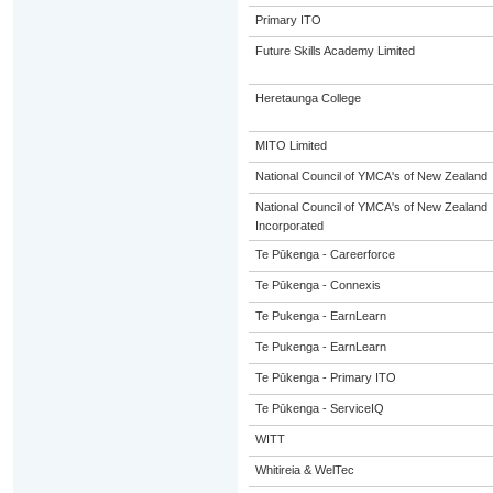
Primary ITO
Future Skills Academy Limited
Heretaunga College
MITO Limited
National Council of YMCA's of New Zealand
National Council of YMCA's of New Zealand
Incorporated
Te Pūkenga - Careerforce
Te Pūkenga - Connexis
Te Pukenga - EarnLearn
Te Pukenga - EarnLearn
Te Pūkenga - Primary ITO
Te Pūkenga - ServiceIQ
WITT
Whitireia & WelTec