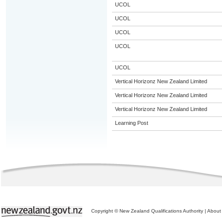
UCOL
UCOL
UCOL
UCOL
UCOL
Vertical Horizonz New Zealand Limited
Vertical Horizonz New Zealand Limited
Vertical Horizonz New Zealand Limited
Learning Post
Copyright © New Zealand Qualifications Authority
|
About 