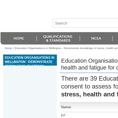
Home
>
Education Organisations in Wellington - Demonstrate knowledge of stress, health and 
EDUCATION ORGANISATIONS IN
Education Organisatio
WELLINGTON - DEMONSTRATE
KNOWLEDGE OF STRESS,
health and fatigue for 
HEALTH AND FATIGUE FOR
DRIVING
There are 39 Educat
consent to assess f
stress, health and 
Name
EIT