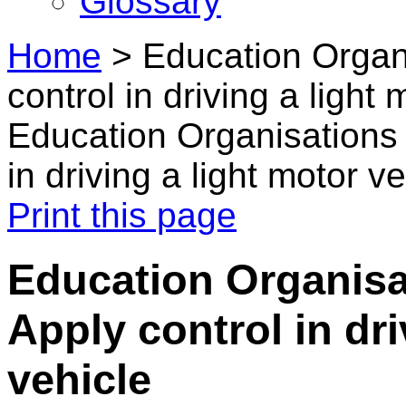
Glossary
Home
>
Education Organi
control in driving a light
Education Organisations 
in driving a light motor v
Print this page
Education Organisat
Apply control in dri
vehicle