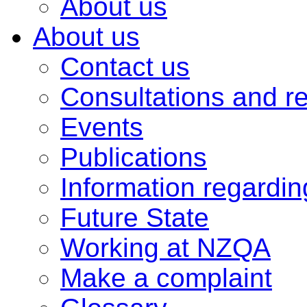
About us
About us
Contact us
Consultations and r
Events
Publications
Information regardi
Future State
Working at NZQA
Make a complaint