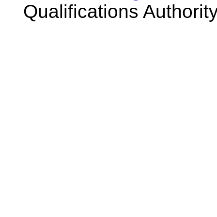
Qualifications Authorit