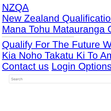
NZQA
New Zealand Qualificatio
Mana Tohu Matauranga 
Qualify For The Future W
Kia Noho Takatu Ki To A
Contact us
Login Option