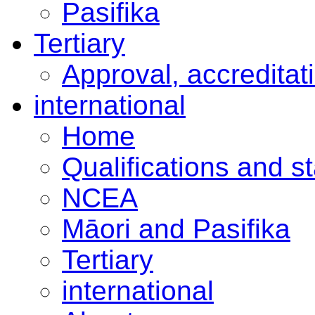
Pasifika
Tertiary
Approval, accreditat
international
Home
Qualifications and s
NCEA
Māori and Pasifika
Tertiary
international