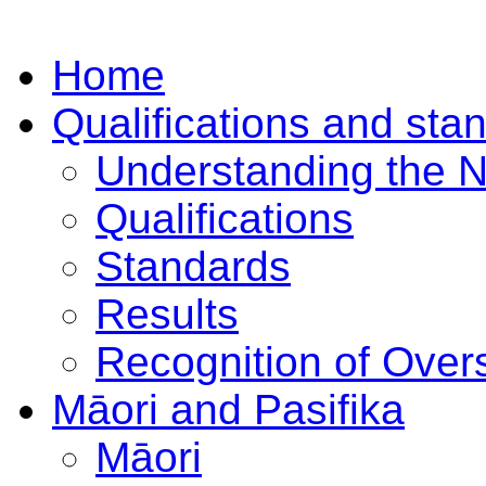
Home
Qualifications and sta
Understanding the 
Qualifications
Standards
Results
Recognition of Overs
Māori and Pasifika
Māori