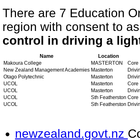
There are 7 Education O
region with consent to a
control in driving a lig
Name
Location
Makoura College
MASTERTON
Core 
New Zealand Management Academies
Masterton
Drivin
Otago Polytechnic
Masterton
Drivin
UCOL
Masterton
Core 
UCOL
Masterton
Drivin
UCOL
Sth Featherston
Core 
UCOL
Sth Featherston
Drivin
newzealand.govt.nz
C