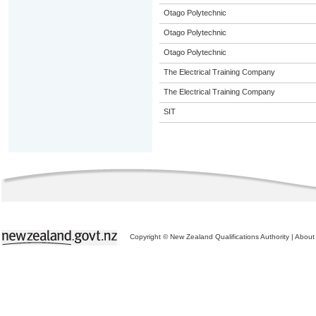
Otago Polytechnic
Otago Polytechnic
Otago Polytechnic
The Electrical Training Company
The Electrical Training Company
SIT
Copyright © New Zealand Qualifications Authority
|
About 