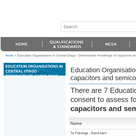
Home
>
Education Organisations in Central Otago - Demonstrate knowledge of capacitors a
EDUCATION ORGANISATIONS IN
Education Organisatio
CENTRAL OTAGO -
DEMONSTRATE KNOWLEDGE
capacitors and semico
OF CAPACITORS AND
SEMICONDUCTOR DIODES
There are 7 Educati
consent to assess f
capacitors and se
Name
Te Pukenga - EarnLearn