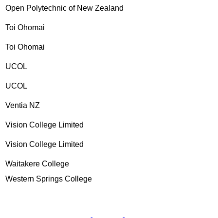
Open Polytechnic of New Zealand
Toi Ohomai
Toi Ohomai
UCOL
UCOL
Ventia NZ
Vision College Limited
Vision College Limited
Waitakere College
Western Springs College