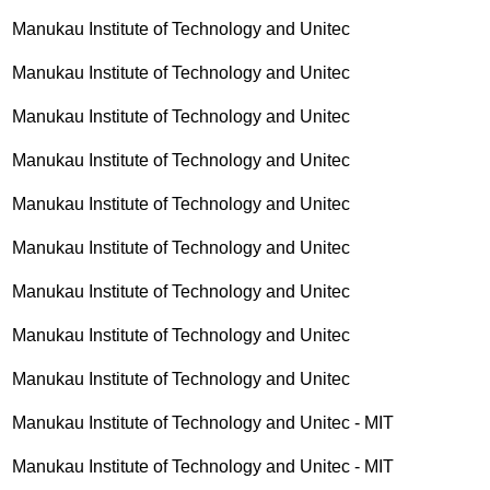
Manukau Institute of Technology and Unitec
Manukau Institute of Technology and Unitec
Manukau Institute of Technology and Unitec
Manukau Institute of Technology and Unitec
Manukau Institute of Technology and Unitec
Manukau Institute of Technology and Unitec
Manukau Institute of Technology and Unitec
Manukau Institute of Technology and Unitec
Manukau Institute of Technology and Unitec
Manukau Institute of Technology and Unitec - MIT
Manukau Institute of Technology and Unitec - MIT