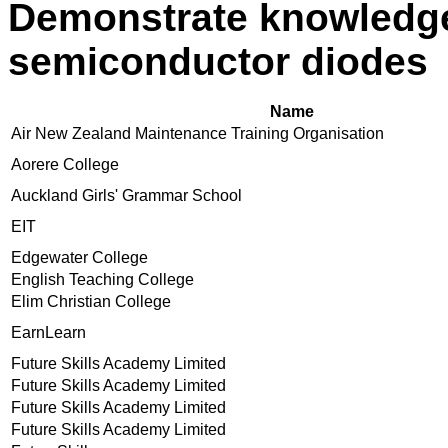
Demonstrate knowledge
semiconductor diodes
Name
Air New Zealand Maintenance Training Organisation
Aorere College
Auckland Girls' Grammar School
EIT
Edgewater College
English Teaching College
Elim Christian College
EarnLearn
Future Skills Academy Limited
Future Skills Academy Limited
Future Skills Academy Limited
Future Skills Academy Limited