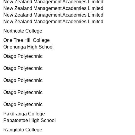
New Zealand Management Academies Limited
New Zealand Management Academies Limited
New Zealand Management Academies Limited
New Zealand Management Academies Limited
Northcote College
One Tree Hill College
Onehunga High School
Otago Polytechnic
Otago Polytechnic
Otago Polytechnic
Otago Polytechnic
Otago Polytechnic
Pakūranga College
Papatoetoe High School
Rangitoto College