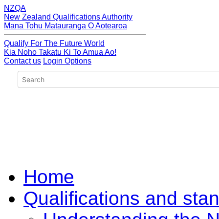
NZQA
New Zealand Qualifications Authority
Mana Tohu Matauranga O Aotearoa
Qualify For The Future World
Kia Noho Takatu Ki To Amua Ao!
Contact us
Login Options
Home
Qualifications and sta