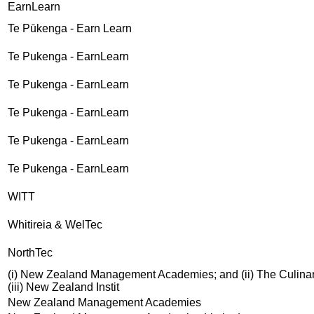
EarnLearn
Te Pūkenga - Earn Learn
Te Pukenga - EarnLearn
Te Pukenga - EarnLearn
Te Pukenga - EarnLearn
Te Pukenga - EarnLearn
Te Pukenga - EarnLearn
WITT
Whitireia & WelTec
NorthTec
(i) New Zealand Management Academies; and (ii) The Culinar
(iii) New Zealand Instit
New Zealand Management Academies