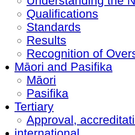
Understanding the 
Qualifications
Standards
Results
Recognition of Overs
Māori and Pasifika
Māori
Pasifika
Tertiary
Approval, accreditat
international