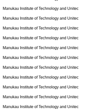
Manukau Institute of Technology and Unitec
Manukau Institute of Technology and Unitec
Manukau Institute of Technology and Unitec
Manukau Institute of Technology and Unitec
Manukau Institute of Technology and Unitec
Manukau Institute of Technology and Unitec
Manukau Institute of Technology and Unitec
Manukau Institute of Technology and Unitec
Manukau Institute of Technology and Unitec
Manukau Institute of Technology and Unitec
Manukau Institute of Technology and Unitec