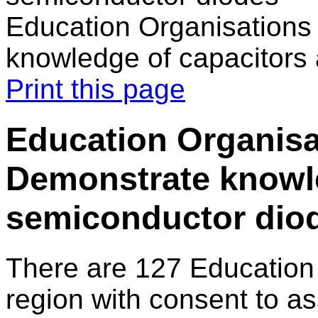
Education Organisations
knowledge of capacitors
Print this page
Education Organisa
Demonstrate knowle
semiconductor dio
There are 127 Education
region with consent to as