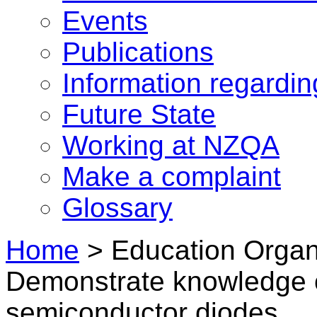
Events
Publications
Information regardi
Future State
Working at NZQA
Make a complaint
Glossary
Home
>
Education Organi
Demonstrate knowledge o
semiconductor diodes