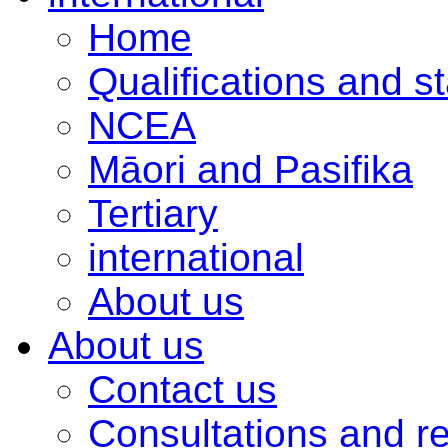
Home
Qualifications and s
NCEA
Māori and Pasifika
Tertiary
international
About us
About us
Contact us
Consultations and r