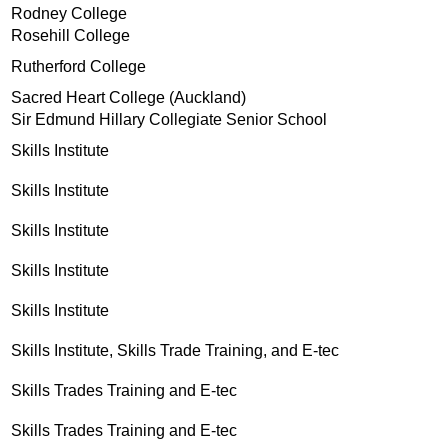
Rodney College
Rosehill College
Rutherford College
Sacred Heart College (Auckland)
Sir Edmund Hillary Collegiate Senior School
Skills Institute
Skills Institute
Skills Institute
Skills Institute
Skills Institute
Skills Institute, Skills Trade Training, and E-tec
Skills Trades Training and E-tec
Skills Trades Training and E-tec