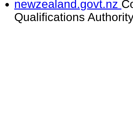
newzealand.govt.nz
C
Qualifications Authorit