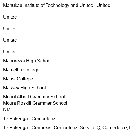
Manukau Institute of Technology and Unitec - Unitec
Unitec
Unitec
Unitec
Unitec
Manurewa High School
Marcellin College
Marist College
Massey High School
Mount Albert Grammar School
Mount Roskill Grammar School
NMIT
Te Pūkenga - Competenz
Te Pukenga - Connexis, Competenz, ServiceIQ, Careerforce, 