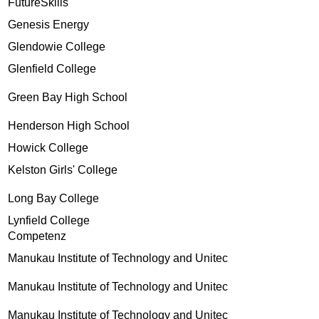
FutureSkills
Genesis Energy
Glendowie College
Glenfield College
Green Bay High School
Henderson High School
Howick College
Kelston Girls' College
Long Bay College
Lynfield College
Competenz
Manukau Institute of Technology and Unitec
Manukau Institute of Technology and Unitec
Manukau Institute of Technology and Unitec