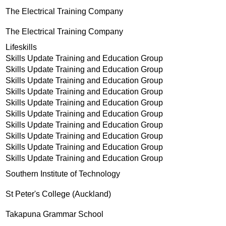
The Electrical Training Company
The Electrical Training Company
Lifeskills
Skills Update Training and Education Group
Skills Update Training and Education Group
Skills Update Training and Education Group
Skills Update Training and Education Group
Skills Update Training and Education Group
Skills Update Training and Education Group
Skills Update Training and Education Group
Skills Update Training and Education Group
Skills Update Training and Education Group
Skills Update Training and Education Group
Southern Institute of Technology
St Peter's College (Auckland)
Takapuna Grammar School