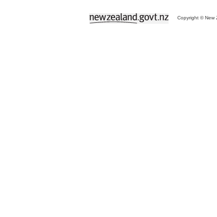
Copyright © New Z