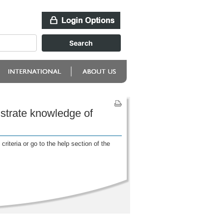
strate knowledge of
riteria or go to the help section of the