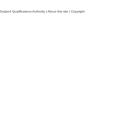
ealand Qualifications Authority
|
About this site
|
Copyright