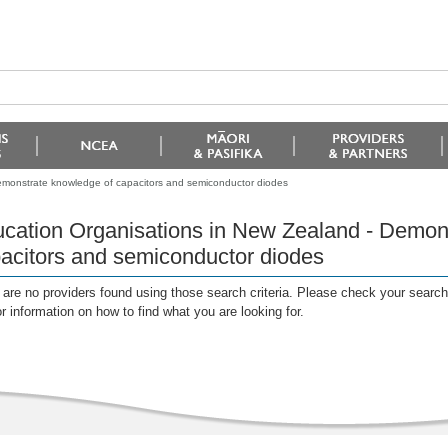
emonstrate knowledge of capacitors and semiconductor diodes
cation Organisations in New Zealand - Demon
acitors and semiconductor diodes
are no providers found using those search criteria. Please check your search c
or information on how to find what you are looking for.