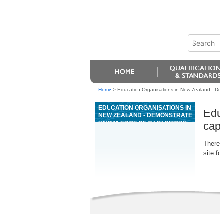
Home
>
Education Organisations in New Zealand - D
EDUCATION ORGANISATIONS IN
Edu
NEW ZEALAND - DEMONSTRATE
KNOWLEDGE OF CAPACITORS
cap
AND SEMICONDUCTOR DIODES
There 
site f