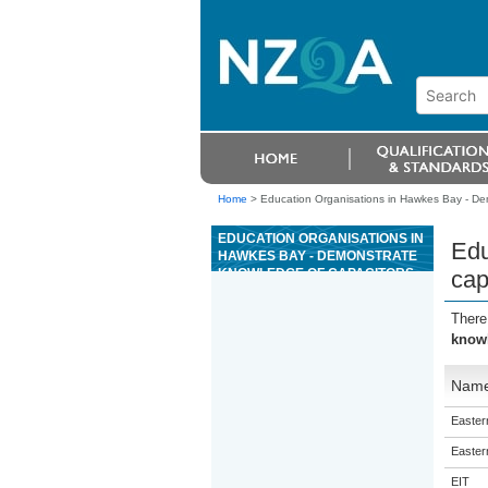
Home
>
Education Organisations in Hawkes Bay - De
EDUCATION ORGANISATIONS IN
Edu
HAWKES BAY - DEMONSTRATE
KNOWLEDGE OF CAPACITORS
cap
AND SEMICONDUCTOR DIODES
There
knowl
Nam
Eastern
Eastern
EIT