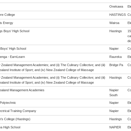
Onekawa
El
re College
HASTINGS
Co
s Energy
Wairoa
El
gs Boys' High School
Hastings
15
ca
di
 Boys' High School
Napier
Co
enga - EarnLearn
Raureka
El
 Zealand Management Academies; and (ii) The Culinary Collective; and (iii)
Bridge Pa
Co
aland Institute of Sport; and (iv) New Zealand College of Massage
 Zealand Management Academies; and (ii) The Culinary Collective; and (iii)
Hastings
Co
aland Institute of Sport; and (iv) New Zealand College of Massage
ealand Management Academies
Napier
Co
South
Polytechnic
Napier
El
ectrical Training Company
Napier
El
's College (Hastings)
Hastings
Co
a High School
NAPIER
El