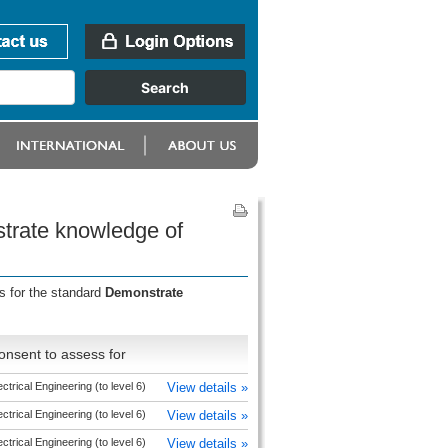
trate knowledge of
s for the standard
Demonstrate
onsent to assess for
ectrical Engineering (to level 6)
View details »
ectrical Engineering (to level 6)
View details »
ectrical Engineering (to level 6)
View details »