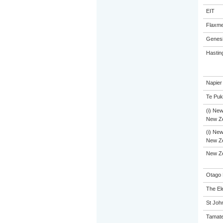
EIT
Flaxme
Genesi
Hastin
Napier
Te Puk
(i) New
New Ze
(i) New
New Ze
New Z
Otago 
The El
St John
Tamate