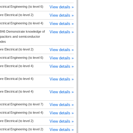
ectrical Engineering (to level 6)
View details »
re Electrical (to level 2)
View details »
ectrical Engineering (to level 4)
View details »
846 Demonstrate knowledge of
View details »
pacitors and semiconductor
odes
re Electrical (to level 2)
View details »
ectrical Engineering (to level 6)
View details »
re Electrical (to level 4)
View details »
re Electrical (to level 4)
View details »
re Electrical (to level 4)
View details »
ectrical Engineering (to level 7)
View details »
ectrical Engineering (to level 4)
View details »
re Electrical (to level 2)
View details »
ectrical Engineering (to level 2)
View details »