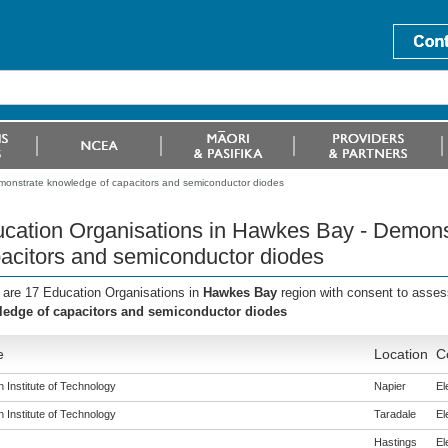
monstrate knowledge of capacitors and semiconductor diodes
cation Organisations in Hawkes Bay - Demons
acitors and semiconductor diodes
 are 17 Education Organisations in
Hawkes Bay
region with consent to asses
edge of capacitors and semiconductor diodes
e
Location
C
 Institute of Technology
Napier
El
 Institute of Technology
Taradale
El
Hastings
El