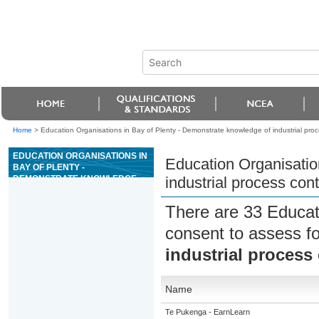
Home
>
Education Organisations in Bay of Plenty - Demonstrate knowledge of industrial proc
EDUCATION ORGANISATIONS IN
Education Organisatio
BAY OF PLENTY -
DEMONSTRATE KNOWLEDGE
industrial process cont
OF INDUSTRIAL PROCESS
CONTROL
There are 33 Educat
consent to assess f
industrial process 
Name
Te Pukenga - EarnLearn