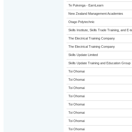
Te Pukenga - EarnLearn
New Zealand Management Academies
Otago Polytechnic
Skills Institute, Skills Trade Training, and E-t
The Electrical Training Company
The Electrical Training Company
Skills Update Limited
Skills Update Training and Education Group
Toi Ohomai
Toi Ohomai
Toi Ohomai
Toi Ohomai
Toi Ohomai
Toi Ohomai
Toi Ohomai
Toi Ohomai