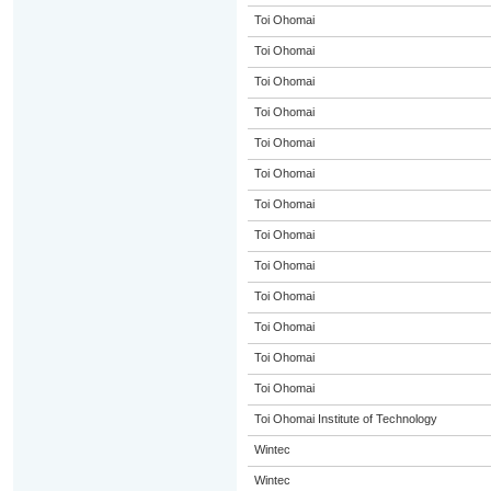
Toi Ohomai
Toi Ohomai
Toi Ohomai
Toi Ohomai
Toi Ohomai
Toi Ohomai
Toi Ohomai
Toi Ohomai
Toi Ohomai
Toi Ohomai
Toi Ohomai
Toi Ohomai
Toi Ohomai
Toi Ohomai Institute of Technology
Wintec
Wintec