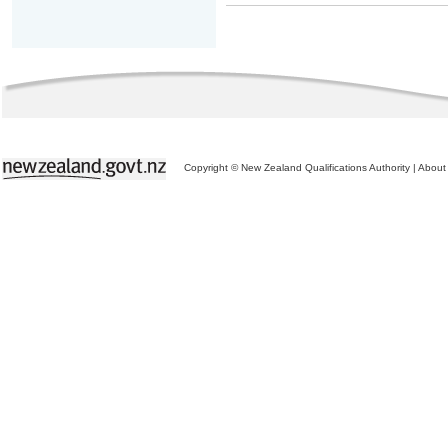
Copyright © New Zealand Qualifications Authority
|
About 