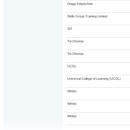
Otago Polytechnic
Skills Group Training Limited
SIT
Toi Ohomai
Toi Ohomai
UCOL
Universal College of Learning (UCOL)
Wintec
Wintec
Wintec