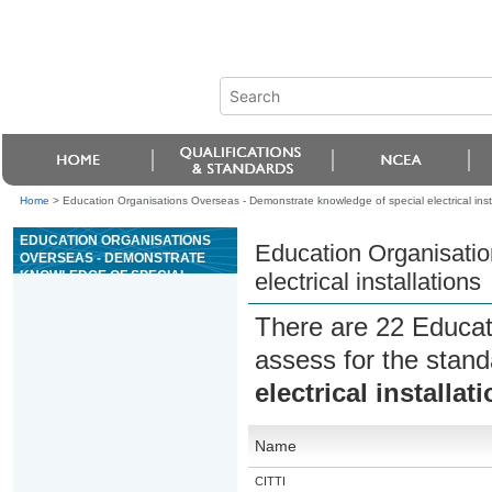
Home
>
Education Organisations Overseas - Demonstrate knowledge of special electrical inst
EDUCATION ORGANISATIONS
Education Organisatio
OVERSEAS - DEMONSTRATE
KNOWLEDGE OF SPECIAL
electrical installations
ELECTRICAL INSTALLATIONS
There are 22 Educat
assess for the stan
electrical installat
Name
CITTI