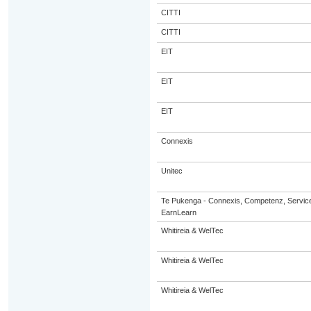
CITTI
CITTI
EIT
EIT
EIT
Connexis
Unitec
Te Pukenga - Connexis, Competenz, Service
EarnLearn
Whitireia & WelTec
Whitireia & WelTec
Whitireia & WelTec