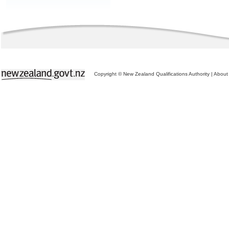
Copyright © New Zealand Qualifications Authority
|
About 