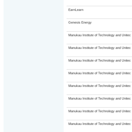
EarnLearn
Genesis Energy
Manukau Institute of Technology and Unitec
Manukau Institute of Technology and Unitec
Manukau Institute of Technology and Unitec
Manukau Institute of Technology and Unitec
Manukau Institute of Technology and Unitec
Manukau Institute of Technology and Unitec
Manukau Institute of Technology and Unitec
Manukau Institute of Technology and Unitec