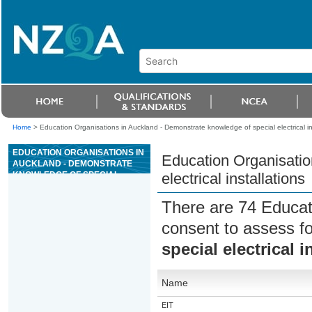
Home
>
Education Organisations in Auckland - Demonstrate knowledge of special electrical in
EDUCATION ORGANISATIONS IN
Education Organisatio
AUCKLAND - DEMONSTRATE
KNOWLEDGE OF SPECIAL
electrical installations
ELECTRICAL INSTALLATIONS
There are 74 Educat
consent to assess f
special electrical i
Name
EIT