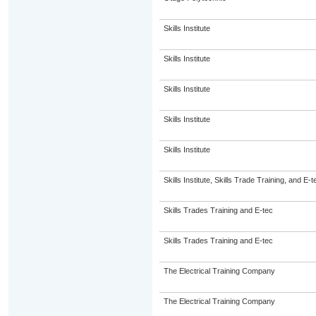
Skills Institute
Skills Institute
Skills Institute
Skills Institute
Skills Institute
Skills Institute, Skills Trade Training, and E-t
Skills Trades Training and E-tec
Skills Trades Training and E-tec
The Electrical Training Company
The Electrical Training Company