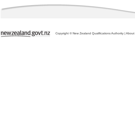
Copyright © New Zealand Qualifications Authority
|
About 