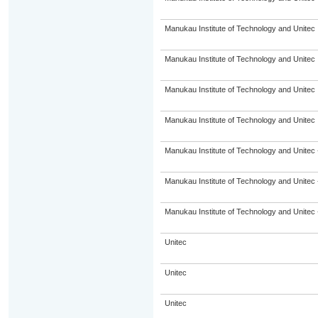
Manukau Institute of Technology and Unitec
Manukau Institute of Technology and Unitec
Manukau Institute of Technology and Unitec
Manukau Institute of Technology and Unitec
Manukau Institute of Technology and Unitec 
Manukau Institute of Technology and Unitec 
Manukau Institute of Technology and Unitec 
Unitec
Unitec
Unitec