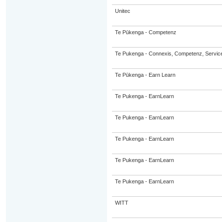
Unitec
Te Pūkenga - Competenz
Te Pukenga - Connexis, Competenz, Service
Te Pūkenga - Earn Learn
Te Pukenga - EarnLearn
Te Pukenga - EarnLearn
Te Pukenga - EarnLearn
Te Pukenga - EarnLearn
Te Pukenga - EarnLearn
WITT