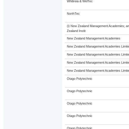
Whitireia & WelTec
NorthTec
(i) New Zealand Management Academies; and (
Zealand Instit
New Zealand Management Academies
New Zealand Management Academies Limit
New Zealand Management Academies Limit
New Zealand Management Academies Limit
New Zealand Management Academies Limit
Otago Polytechnic
Otago Polytechnic
Otago Polytechnic
Otago Polytechnic
Otago Polytechnic