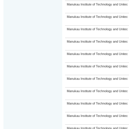
Manukau Institute of Technology and Unitec
Manukau Institute of Technology and Unitec
Manukau Institute of Technology and Unitec
Manukau Institute of Technology and Unitec
Manukau Institute of Technology and Unitec
Manukau Institute of Technology and Unitec
Manukau Institute of Technology and Unitec
Manukau Institute of Technology and Unitec
Manukau Institute of Technology and Unitec
Manukau Institute of Technology and Unitec
Manukau Institute of Technology and Unitec