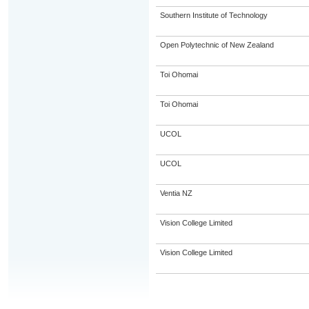
Southern Institute of Technology
Open Polytechnic of New Zealand
Toi Ohomai
Toi Ohomai
UCOL
UCOL
Ventia NZ
Vision College Limited
Vision College Limited