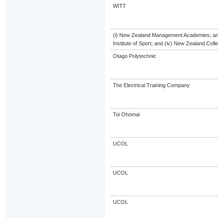
WITT
(i) New Zealand Management Academies; and (
Institute of Sport; and (iv) New Zealand Col
Otago Polytechnic
The Electrical Training Company
Toi Ohomai
UCOL
UCOL
UCOL