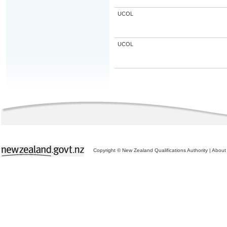
UCOL
UCOL
Copyright © New Zealand Qualifications Authority
|
About 