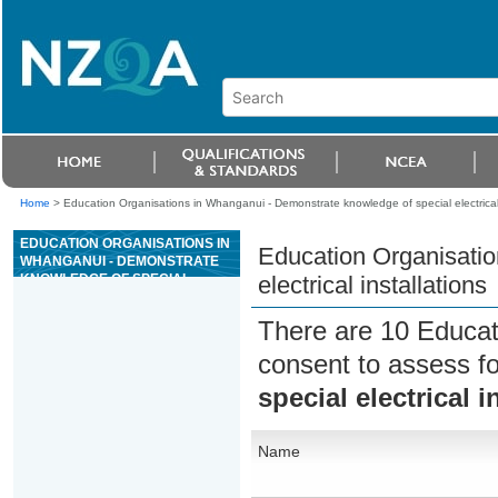
Home
>
Education Organisations in Whanganui - Demonstrate knowledge of special electrical 
EDUCATION ORGANISATIONS IN
Education Organisatio
WHANGANUI - DEMONSTRATE
KNOWLEDGE OF SPECIAL
electrical installations
ELECTRICAL INSTALLATIONS
There are 10 Educat
consent to assess f
special electrical i
Name