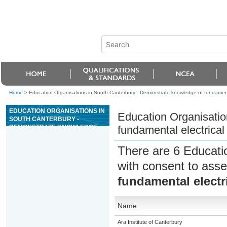
Home
>
Education Organisations in South Canterbury - Demonstrate knowledge of fundamental
EDUCATION ORGANISATIONS IN
Education Organisatio
SOUTH CANTERBURY -
DEMONSTRATE KNOWLEDGE
fundamental electrical
OF FUNDAMENTAL ELECTRICAL
SAFETY IN THE WORKPLACE
There are 6 Educati
with consent to asse
fundamental electri
Name
Ara Institute of Canterbury