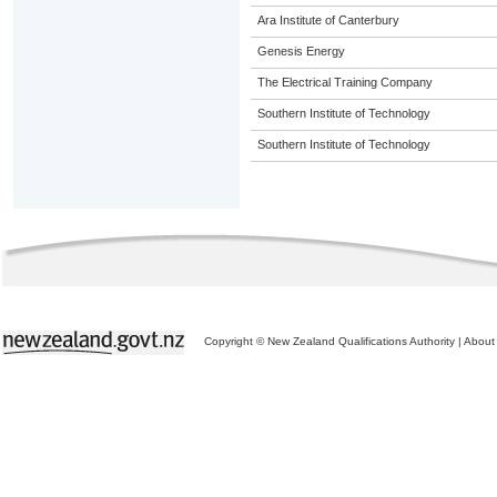
Ara Institute of Canterbury
Genesis Energy
The Electrical Training Company
Southern Institute of Technology
Southern Institute of Technology
Copyright © New Zealand Qualifications Authority
|
About 