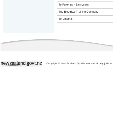
Te Pukenga - EarnLearn
The Electrical Training Company
Toi Ohomai
Copyright © New Zealand Qualifications Authority
|
About 