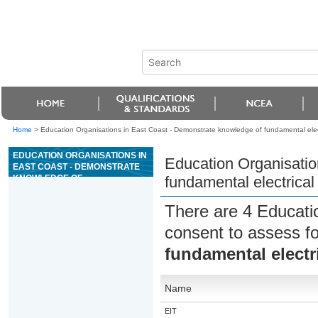
Home
>
Education Organisations in East Coast - Demonstrate knowledge of fundamental elect
EDUCATION ORGANISATIONS IN
Education Organisatio
EAST COAST - DEMONSTRATE
KNOWLEDGE OF
fundamental electrical
FUNDAMENTAL ELECTRICAL
SAFETY IN THE WORKPLACE
There are 4 Educati
consent to assess f
fundamental electri
Name
EIT