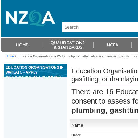
Home
>
Education Organisations in Waikato - Apply mathematics in a plumbing, gasfitting, or 
EDUCATION ORGANISATIONS IN
Education Organisatio
WAIKATO - APPLY
MATHEMATICS IN A PLUMBING,
gasfitting, or drainlayi
GASFITTING, OR DRAINLAYING
SITUATION
There are 16 Educat
consent to assess f
plumbing, gasfittin
Name
Unitec