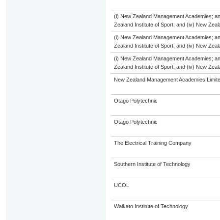
(i) New Zealand Management Academies; and (
Zealand Institute of Sport; and (iv) New Ze
(i) New Zealand Management Academies; and (
Zealand Institute of Sport; and (iv) New Ze
(i) New Zealand Management Academies; and (
Zealand Institute of Sport; and (iv) New Ze
New Zealand Management Academies Limit
Otago Polytechnic
Otago Polytechnic
The Electrical Training Company
Southern Institute of Technology
UCOL
Waikato Institute of Technology