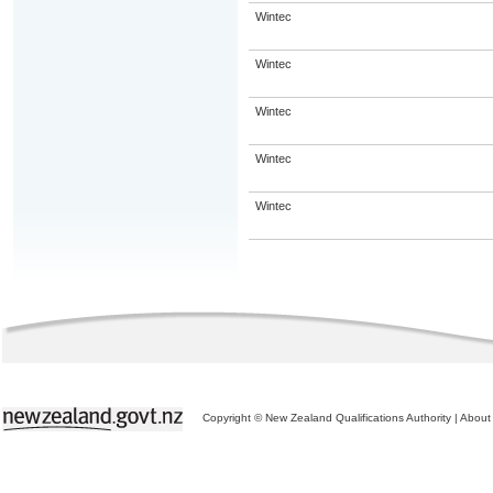
Wintec
Wintec
Wintec
Wintec
Wintec
Copyright © New Zealand Qualifications Authority
|
About 