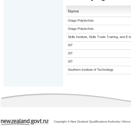
Name
Otago Polytechnic
Otago Polytechnic
Skills Institute, Skills Trade Training, and E-t
SIT
SIT
SIT
Southern Institute of Technology
Copyright © New Zealand Qualifications Authority
|
About 