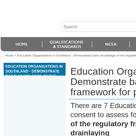
Home
>
Education Organisations in Southland - Demonstrate basic knowledge of the regulator
EDUCATION ORGANISATIONS IN
Education Orga
SOUTHLAND - DEMONSTRATE
BASIC KNOWLEDGE OF THE
Demonstrate ba
REGULATORY FRAMEWORK
FOR PLUMBING, GASFITTING,
framework for p
AND DRAINLAYING
There are 7 Educati
consent to assess f
of the regulatory 
drainlaying